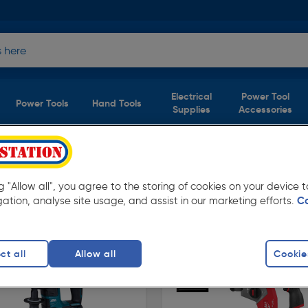
Electrical
Power Tool
Power Tools
Hand Tools
Supplies
Accessories
ng "Allow all", you agree to the storing of cookies on your device
ation. Available in store for collection and for
gation, analyse site usage, and assist in our marketing efforts.
C
ct all
Allow all
Cookie