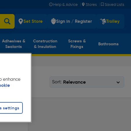
|
|
Help & Advice
Stores
Saved Lists
Set Store
Sign in / Register
Trolley
Adhesives &
Construction
Screws &
Bathrooms
Sealants
& Insulation
Fixings
 to enhance
Sort:
ookie
s settings