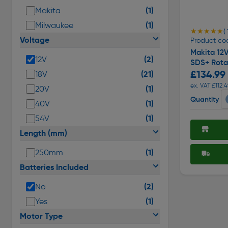
(1)
Makita
(1)
Milwaukee
★★★★★
★★★★★
( 
Voltage
Product co
Makita 12
(2)
12V
SDS+ Rota
£134.99
(21)
18V
ex. VAT £112.4
(1)
20V
Quantity
(1)
40V
(1)
54V
Length (mm)
(1)
250mm
Batteries Included
(2)
No
(1)
Yes
Motor Type