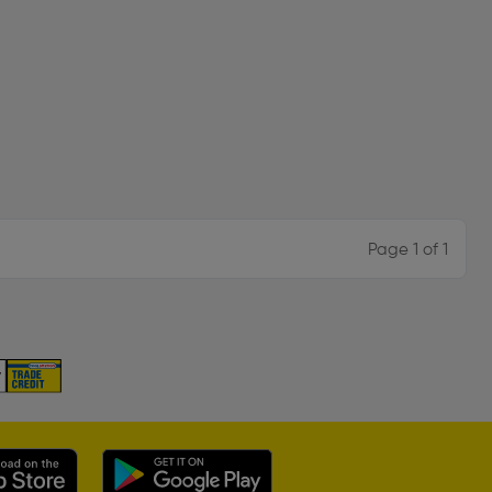
Page 1 of 1