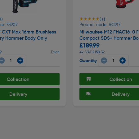
★★★★★
★★★★★
1 )
( 1 )
de: 73907
Product code: AC917
V CXT Max 16mm Brushless
Milwaukee M12 FHAC16-0 F
ry Hammer Body Only
Compact SDS+ Hammer Bo
£189.99
9
Each
ex. VAT £158.32
Quantity
Collection
Collection
Delivery
Delivery