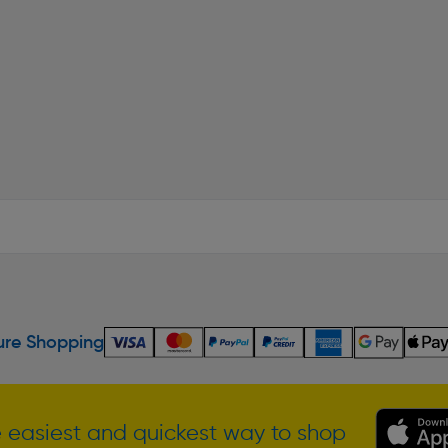
re Shopping
 easiest and quickest way to shop