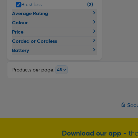
(2)
Brushless
Average Rating
Colour
Price
Corded or Cordless
Battery
Products per page:
Secu
Download our app
- the