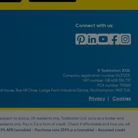
Connect with us:
© Toolstation 2026.
Company registration number 04372131.
VAT number: GB 408 556 737.
FCA number 793569.
ll House, Rye Hill Close, Lodge Farm Industrial Estate, Northampton, NN5 7UA.
Privacy
|
Cookies
bject to status, UK residents only, Toolstation Ltd. acts as a broker and
esidents only. Pay in 3 is a form of credit. Check if affordable and how you will
9% APR (variable) - Purchase rate 23.9% p.a (variable) - Assumed credit