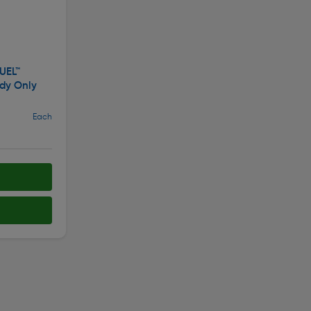
UEL™
dy Only
Each