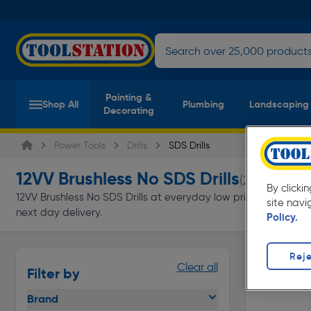
Painting &
Shop All
Plumbing
Landscaping
Decorating
Power Tools
Drills
SDS Drills
12VV Brushless No SDS Drills
(2 products)
By clicki
12VV Brushless No SDS Drills at everyday low prices from Toolst
site navi
next day delivery.
Policy.
Reje
Clear all
Filter by
Brand