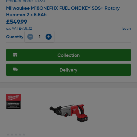
Product code: 16923
Milwaukee M18ONEFHX FUEL ONE KEY SDS+ Rotary
Hammer 2 x 5.5Ah
£549.99
ex. VAT £458.32
Each
Quantity
Collection
Delivery
★★★★★
★★★★★