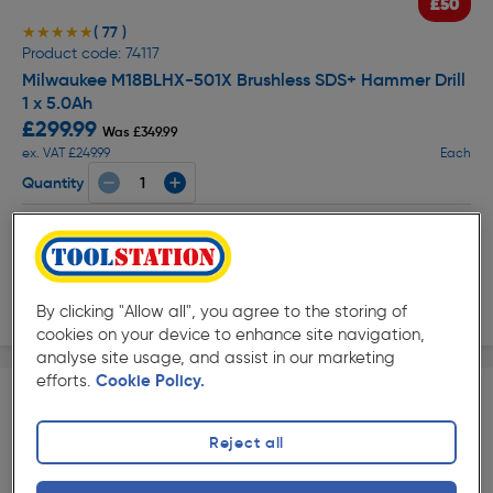
£50
( 77 )
★★★★★
★★★★★
Product code: 74117
Milwaukee M18BLHX-501X Brushless SDS+ Hammer Drill
1 x 5.0Ah
£299.99
Was £349.99
ex. VAT £249.99
Each
Quantity
Collection
Delivery
By clicking "Allow all", you agree to the storing of
cookies on your device to enhance site navigation,
analyse site usage, and assist in our marketing
efforts.
Cookie Policy.
Reject all