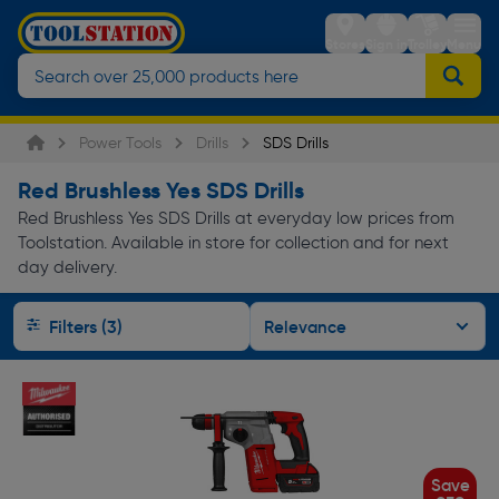
Stores
Sign in
Trolley
Menu
Power Tools
Drills
SDS Drills
Red Brushless Yes SDS Drills
Red Brushless Yes SDS Drills at everyday low prices from
Toolstation. Available in store for collection and for next
day delivery.
Filters (3)
Save