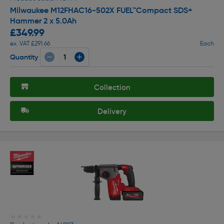
Milwaukee M12FHAC16-502X FUEL™Compact SDS+
Hammer 2 x 5.0Ah
£349.99
ex. VAT £291.66
Each
Quantity
Collection
Delivery
★★★★★
★★★★★