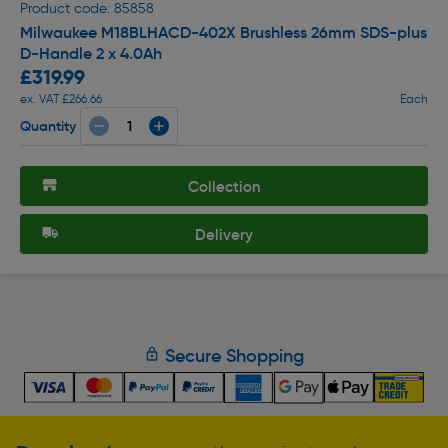
Product code: 85858
Milwaukee M18BLHACD-402X Brushless 26mm SDS-plus
D-Handle 2 x 4.0Ah
£319.99
ex. VAT £266.66
Each
Quantity
Collection
Delivery
Secure Shopping