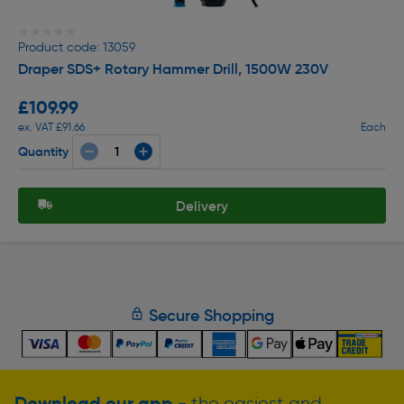
★★★★★
★★★★★
Product code: 13059
Draper SDS+ Rotary Hammer Drill, 1500W 230V
£109.99
ex. VAT £91.66
Each
Quantity
Delivery
Secure Shopping
Download our app
- the easiest and