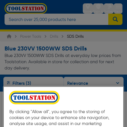
Stores
Sign in
Trolley
Menu
Power Tools
Drills
SDS Drills
Blue 230VV 1500WW SDS Drills
Blue 230VV 1500WW SDS Drills at everyday low prices from
Toolstation. Available in store for collection and for next
day delivery.
Filters (3)
By clicking "Allow all", you agree to the storing of
cookies on your device to enhance site navigation,
analyse site usage, and assist in our marketing