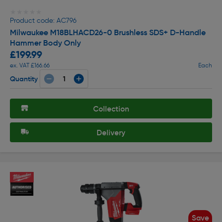
★★★★★
★★★★★
Product code: AC796
Milwaukee M18BLHACD26-0 Brushless SDS+ D-Handle
Hammer Body Only
£199.99
ex. VAT £166.66
Each
Quantity
Collection
Delivery
Save