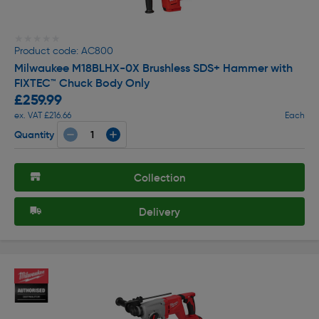
★★★★★
★★★★★
Product code: AC800
Milwaukee M18BLHX-0X Brushless SDS+ Hammer with
FIXTEC™ Chuck Body Only
£259.99
ex. VAT £216.66
Each
Quantity
Collection
Delivery