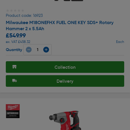
★★★★★
★★★★★
Product code: 16923
Milwaukee M18ONEFHX FUEL ONE KEY SDS+ Rotary
Hammer 2 x 5.5Ah
£549.99
ex. VAT £458.32
Each
Quantity
Collection
Delivery