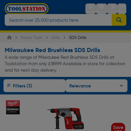
Stores
Sign in
Trolley
Menu
Power Tools
Drills
SDS Drills
Milwaukee Red Brushless SDS Drills
A wide range of Milwaukee Red Brushless SDS Drills at
Toolstation from only £189.99 Available in store for collection
and for next day delivery.
Filters (3)
Save