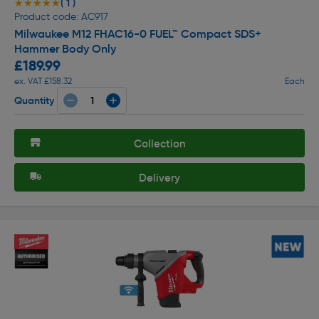
( 1 )
★★★★★
★★★★★
Product code: AC917
Milwaukee M12 FHAC16-0 FUEL™ Compact SDS+
Hammer Body Only
£189.99
ex. VAT £158.32
Each
Quantity
Collection
Delivery