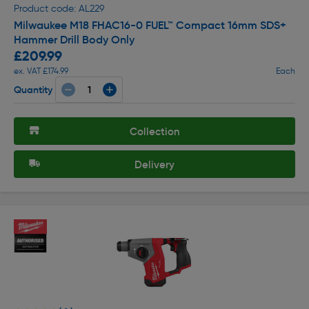
Product code: AL229
Milwaukee M18 FHAC16-0 FUEL™ Compact 16mm SDS+
Hammer Drill Body Only
£209.99
ex. VAT £174.99
Each
Quantity
Collection
Delivery