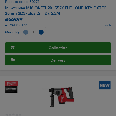
Product code: 80276
Milwaukee M18 ONEFHPX-552X FUEL ONE-KEY FIXTEC
28mm SDS-plus Drill 2 x 5.5Ah
£669.99
ex. VAT £558.32
Each
Quantity
Collection
Delivery
★★★★★
★★★★★