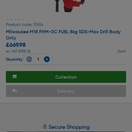
★★★★★
★★★★★
Product code: 51614
Milwaukee M18 FHM-0C FUEL 8kg SDS-Max Drill Body
Only
£669.98
ex. VAT £558.32
Each
Quantity
Collection
Delivery
Secure Shopping