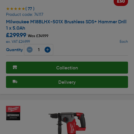
£50
( 77 )
★★★★★
★★★★★
Product code: 74117
Milwaukee M18BLHX-501X Brushless SDS+ Hammer Drill
1 x 5.0Ah
£299.99
Was £349.99
ex. VAT £249.99
Each
Quantity
Collection
Delivery