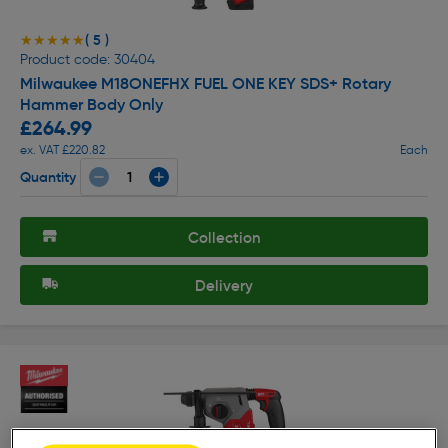
( 5 )
★★★★★
★★★★★
Product code: 30404
Milwaukee M18ONEFHX FUEL ONE KEY SDS+ Rotary
Hammer Body Only
£264.99
ex. VAT £220.82
Each
Quantity
Collection
Delivery