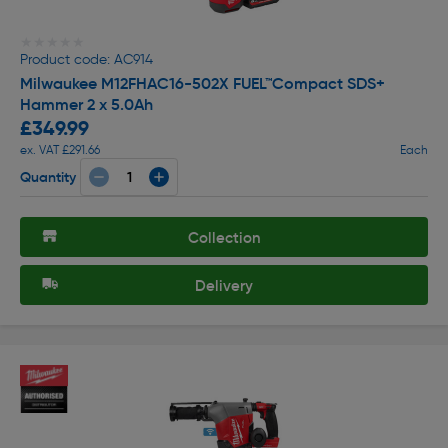
★★★★★
★★★★★
Product code: AC914
Milwaukee M12FHAC16-502X FUEL™Compact SDS+
Hammer 2 x 5.0Ah
£349.99
ex. VAT £291.66
Each
Quantity
Collection
Delivery