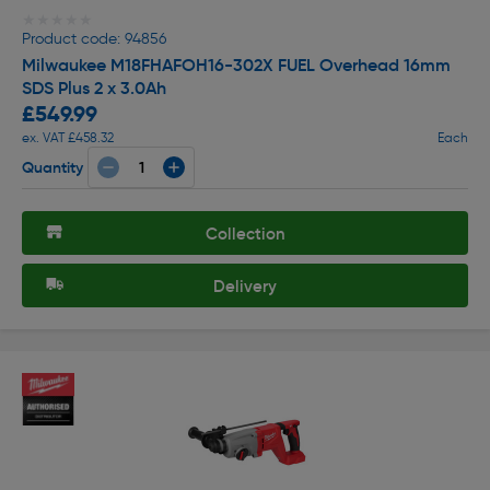
★★★★★
★★★★★
Product code: 94856
Milwaukee M18FHAFOH16-302X FUEL Overhead 16mm
SDS Plus 2 x 3.0Ah
£549.99
ex. VAT £458.32
Each
Quantity
Collection
Delivery