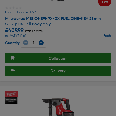
£29
★★★★★
★★★★★
Product code: 12235
Milwaukee M18 ONEFHPX-0X FUEL ONE-KEY 28mm
SDS-plus Drill Body only
£409.99
Was £439.98
ex. VAT £341.66
Each
Quantity
Collection
Delivery