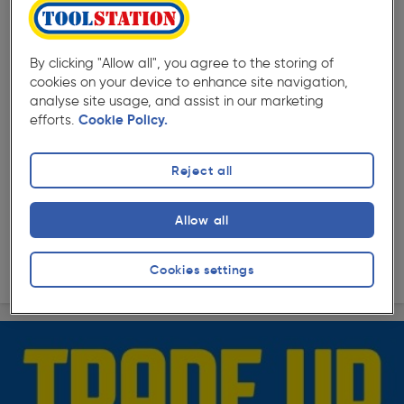
( 2 )
★★★★★
★★★★★
By clicking "Allow all", you agree to the storing of
Product code: AC782
cookies on your device to enhance site navigation,
Milwaukee M18FH-0 FUEL™ 4-mode SDS+ Hammer Body
analyse site usage, and assist in our marketing
Only
efforts.
Cookie Policy.
£189.99
ex. VAT £158.32
Each
Quantity
Reject all
Allow all
Collection
Delivery
Cookies settings