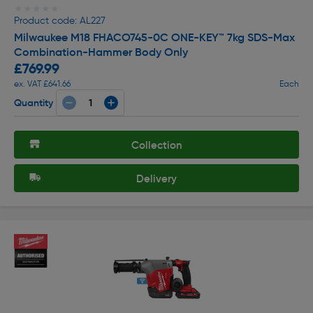
★★★★★
★★★★★
Product code: AL227
Milwaukee M18 FHACO745-0C ONE-KEY™ 7kg SDS-Max
Combination-Hammer Body Only
£769.99
ex. VAT £641.66
Each
Quantity
Collection
Delivery