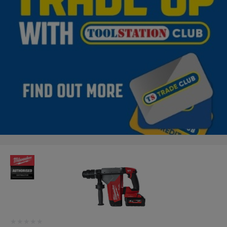
★★★★★
★★★★★