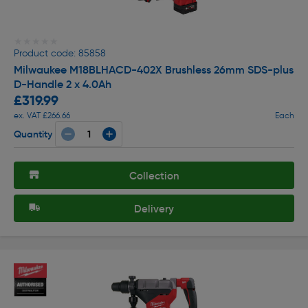
★★★★★
★★★★★
Product code: 85858
Milwaukee M18BLHACD-402X Brushless 26mm SDS-plus
D-Handle 2 x 4.0Ah
£319.99
ex. VAT £266.66
Each
Quantity
Collection
Delivery