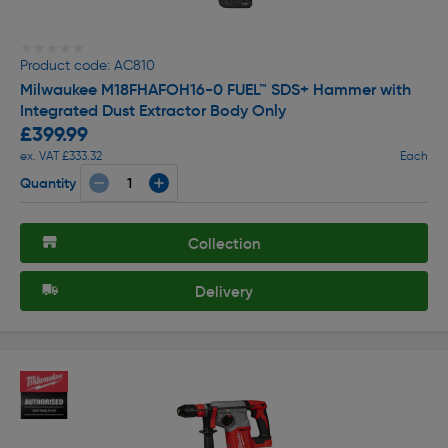
★★★★★
★★★★★
Product code: AC810
Milwaukee M18FHAFOH16-0 FUEL™ SDS+ Hammer with
Integrated Dust Extractor Body Only
£399.99
ex. VAT £333.32
Each
Quantity
Collection
Delivery