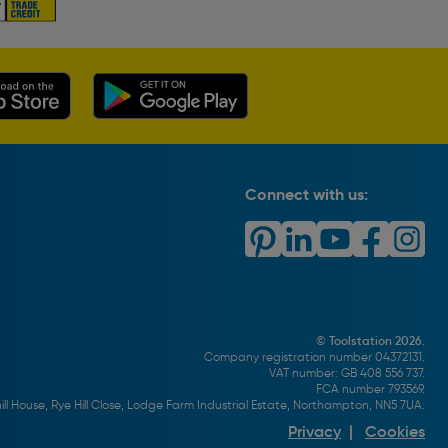
Connect with us:
© Toolstation 2026.
Company registration number 04372131.
VAT number: GB 408 556 737.
FCA number 793569.
ll House, Rye Hill Close, Lodge Farm Industrial Estate, Northampton, NN5 7UA.
Privacy
|
Cookies