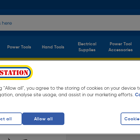
Electrical
Power Tool
Power Tools
Hand Tools
Supplies
Accessories
ng "Allow all", you agree to the storing of cookies on your device
n. Available in store for collection and for
gation, analyse site usage, and assist in our marketing efforts.
C
s
ct all
Allow all
Cookie
finity