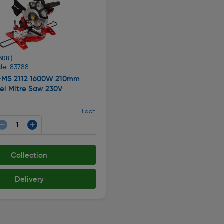
 308 )
de: 83788
C-MS 2112 1600W 210mm
el Mitre Saw 230V
9
Each
Collection
Delivery