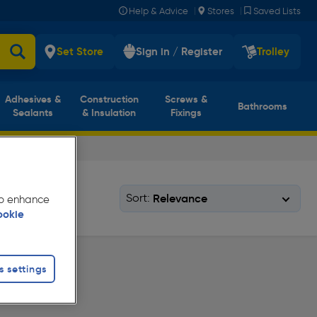
|
|
Help & Advice
Stores
Saved Lists
Set Store
Sign in / Register
Trolley
Adhesives &
Construction
Screws &
Bathrooms
Sealants
& Insulation
Fixings
Sort:
 to enhance
ookie
s settings