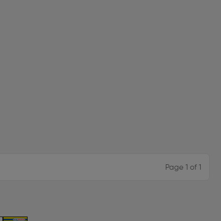
Page 1 of 1