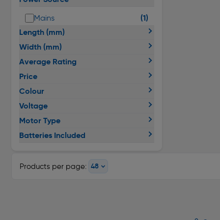
(1)
Mains
Length (mm)
Width (mm)
Average Rating
Price
Colour
Voltage
Motor Type
Batteries Included
Products per page: