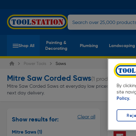
Painting &
Shop All
Plumbing
Landscaping
Decorating
Power Tools
Saws
Mitre Saw Corded Saws
(1 product)
By clicki
Mitre Saw Corded Saws at everyday low prices from Toolstatio
site navi
next day delivery.
Policy.
Mitre Saw
Reje
Clear all
Show results for:
Page 1 of In
Mitre Saws
(1)