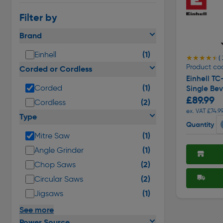
Filter by
Brand
(1)
Einhell
★★★★★
★★★★★
(
Product co
Corded or Cordless
Einhell T
(1)
Corded
Single Bev
£89.99
(2)
Cordless
ex. VAT £74.9
Type
Quantity
(1)
Mitre Saw
(1)
Angle Grinder
(2)
Chop Saws
(2)
Circular Saws
(1)
Jigsaws
See more
Power Source