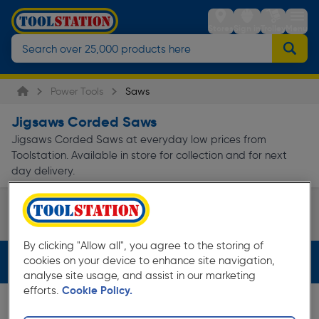
Stores
Sign in
Trolley
Menu
Power Tools
Saws
Jigsaws Corded Saws
Jigsaws Corded Saws at everyday low prices from
Toolstation. Available in store for collection and for next
day delivery.
Jigsaws
Page 1 of Infinity
By clicking "Allow all", you agree to the storing of
cookies on your device to enhance site navigation,
Filters (2)
analyse site usage, and assist in our marketing
efforts.
Cookie Policy.