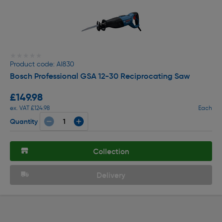
★★★★★
★★★★★
Product code: AI830
Bosch Professional GSA 12-30 Reciprocating Saw
£149.98
ex. VAT £124.98
Each
Quantity
Collection
Delivery