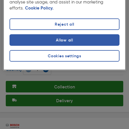
analyse site usage, and assist in our marketing
efforts.
Cookie Policy.
Reject all
( 30 )
★★★★★
★★★★★
Product code: 30262
Allow all
Black & Decker 1250W 190mm Circular Saw with Laser
230V
£62.99
Cookies settings
ex. VAT £52.49
Each
Quantity
Collection
Delivery