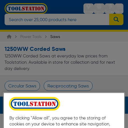
Stores
Sign in
Trolley
Menu
Power Tools
Saws
1250WW Corded Saws
1250WW Corded Saws at everyday low prices from
Toolstation. Available in store for collection and for next
day delivery.
Circular Saws
Reciprocating Saws
Page 1 of Infinity
Filters (2)
By clicking "Allow all", you agree to the storing of
cookies on your device to enhance site navigation,