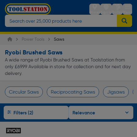
Stores
Sign in
Trolley
Menu
Power Tools
Saws
Ryobi Brushed Saws
A wide range of Ryobi Brushed Saws at Toolstation from
only £69.99 Available in store for collection and for next day
delivery.
Circular Saws
Reciprocating Saws
Jigsaws
Page 1 of Infinity
Filters (2)