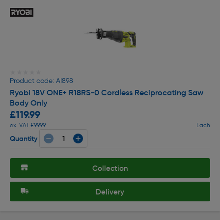
★★★★★
★★★★★
Product code: AI898
Ryobi 18V ONE+ R18RS-0 Cordless Reciprocating Saw
Body Only
£119.99
ex. VAT £99.99
Each
Quantity
Collection
Delivery