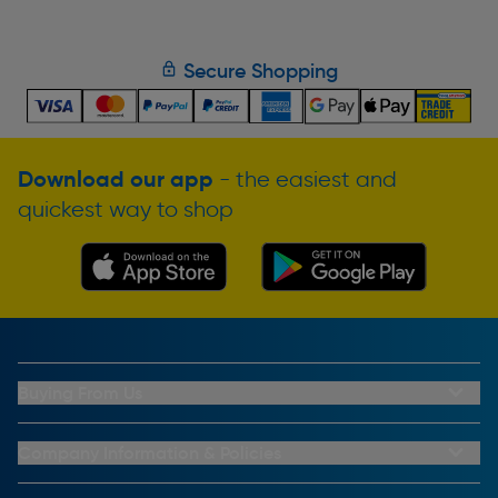
Secure Shopping
Download our app
- the easiest and
quickest way to shop
Buying From Us
My Account
Buying From Us
Company Information & Policies
Why Choose Toolstation
Contact Us