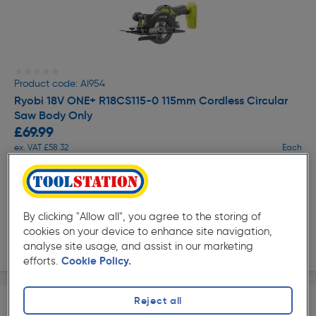
★★★★★
★★★★★
Product code: AI954
Ryobi 18V ONE+ R18CS115-0 115mm Cordless Circular
Saw Body Only
£69.99
ex. VAT £58.32
Each
Quantity
Collection
By clicking "Allow all", you agree to the storing of
cookies on your device to enhance site navigation,
Delivery
analyse site usage, and assist in our marketing
efforts.
Cookie Policy.
Reject all