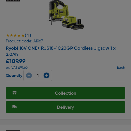
( 1 )
★★★★★
★★★★★
Product code: AI967
Ryobi 18V ONE+ RJS18-1C20GP Cordless Jigsaw 1 x
2.0Ah
£109.99
ex. VAT £91.66
Each
Quantity
Collection
Delivery