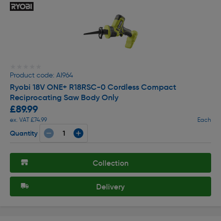
★★★★★
★★★★★
Product code: AI964
Ryobi 18V ONE+ R18RSC-0 Cordless Compact
Reciprocating Saw Body Only
£89.99
ex. VAT £74.99
Each
Quantity
Collection
Delivery