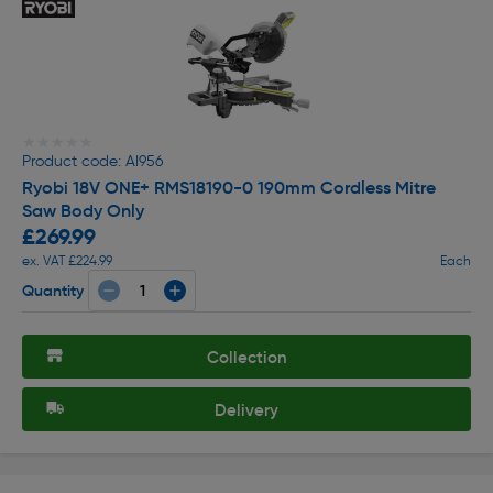
★★★★★
★★★★★
Product code: AI956
Ryobi 18V ONE+ RMS18190-0 190mm Cordless Mitre
Saw Body Only
£269.99
ex. VAT £224.99
Each
Quantity
Collection
Delivery