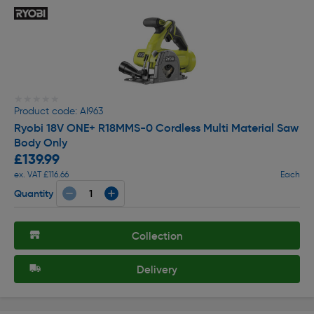
★★★★★
★★★★★
Product code: AI963
Ryobi 18V ONE+ R18MMS-0 Cordless Multi Material Saw
Body Only
£139.99
ex. VAT £116.66
Each
Quantity
Collection
Delivery