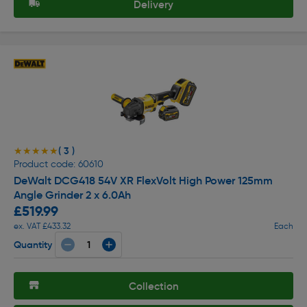
Delivery
( 3 )
★★★★★
★★★★★
Product code: 60610
DeWalt DCG418 54V XR FlexVolt High Power 125mm
Angle Grinder 2 x 6.0Ah
£519.99
ex. VAT £433.32
Each
Quantity
Collection