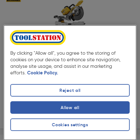
( 1 )
★★★★★
★★★★★
Product code: 34635
DeWalt DCS727 54V XR FlexVolt 250mm Double Bevel
By clicking "Allow all", you agree to the storing of
Slide Mitre Saw Body Only
cookies on your device to enhance site navigation,
£779.99
analyse site usage, and assist in our marketing
efforts.
Cookie Policy.
ex. VAT £649.99
Each
Quantity
Reject all
Collection
Allow all
Delivery
Cookies settings