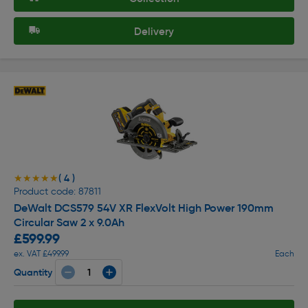
Delivery
( 4 )
★★★★★
★★★★★
Product code: 87811
DeWalt DCS579 54V XR FlexVolt High Power 190mm
Circular Saw 2 x 9.0Ah
£599.99
ex. VAT £499.99
Each
Quantity