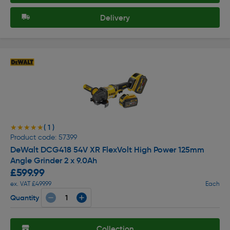
Delivery
( 1 )
★★★★★
★★★★★
Product code: 57399
DeWalt DCG418 54V XR FlexVolt High Power 125mm
Angle Grinder 2 x 9.0Ah
£599.99
ex. VAT £499.99
Each
Quantity
Collection