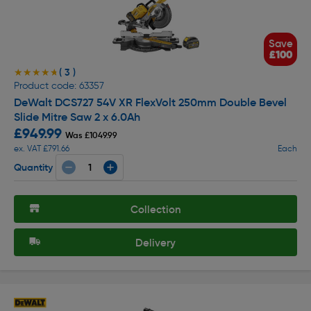
Save
£100
( 3 )
★★★★★
★★★★★
Product code: 63357
DeWalt DCS727 54V XR FlexVolt 250mm Double Bevel
Slide Mitre Saw 2 x 6.0Ah
£949.99
Was £1049.99
ex. VAT £791.66
Each
Quantity
Collection
Delivery