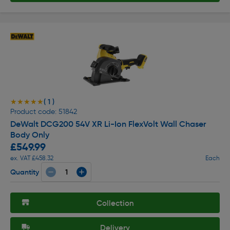
( 1 )
★★★★★
★★★★★
Product code: 51842
DeWalt DCG200 54V XR Li-Ion FlexVolt Wall Chaser
Body Only
£549.99
ex. VAT £458.32
Each
Quantity
Collection
Delivery