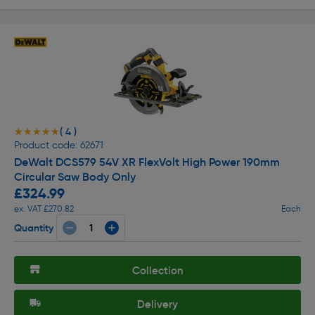
( 4 )
★★★★★
★★★★★
Product code: 62671
DeWalt DCS579 54V XR FlexVolt High Power 190mm
Circular Saw Body Only
£324.99
ex. VAT £270.82
Each
Quantity
Collection
Delivery