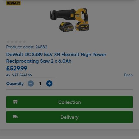
★★★★★
★★★★★
Product code: 24882
DeWalt DCS389 54V XR FlexVolt High Power
Reciprocating Saw 2 x 6.0Ah
£529.99
ex. VAT £441.66
Each
Quantity
Collection
Delivery