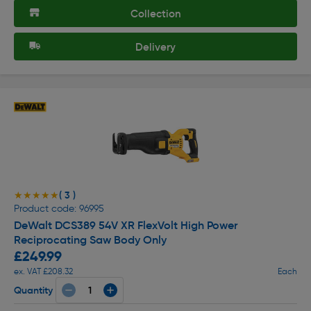
Collection
Delivery
( 3 )
★★★★★
★★★★★
Product code: 96995
DeWalt DCS389 54V XR FlexVolt High Power
Reciprocating Saw Body Only
£249.99
ex. VAT £208.32
Each
Quantity