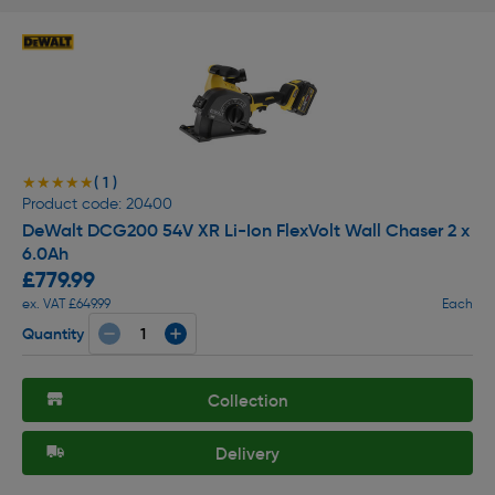
( 1 )
★★★★★
★★★★★
Product code: 20400
DeWalt DCG200 54V XR Li-Ion FlexVolt Wall Chaser 2 x
6.0Ah
£779.99
ex. VAT £649.99
Each
Quantity
Collection
Delivery