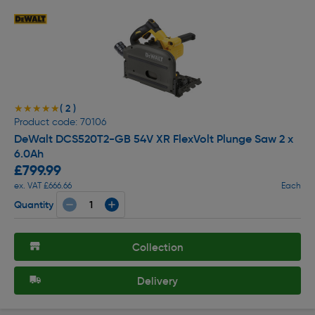
( 2 )
★★★★★
★★★★★
Product code: 70106
DeWalt DCS520T2-GB 54V XR FlexVolt Plunge Saw 2 x
6.0Ah
£799.99
ex. VAT £666.66
Each
Quantity
Collection
Delivery