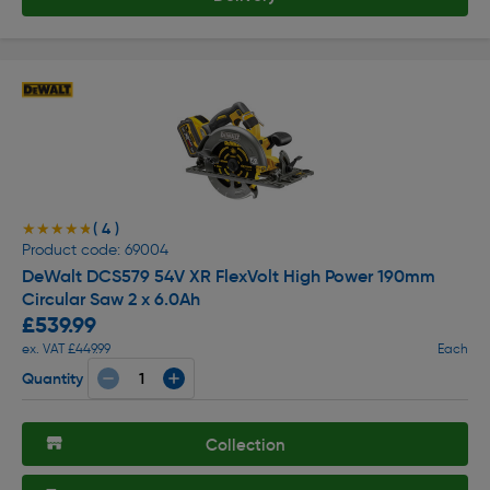
( 4 )
★★★★★
★★★★★
Product code: 69004
DeWalt DCS579 54V XR FlexVolt High Power 190mm
Circular Saw 2 x 6.0Ah
£539.99
ex. VAT £449.99
Each
Quantity
Collection