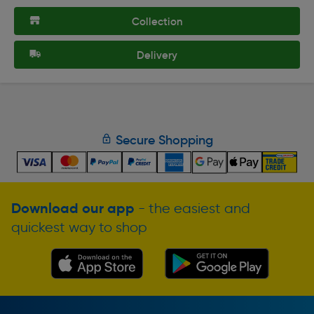
Collection
Delivery
Secure Shopping
Download our app
- the easiest and
quickest way to shop