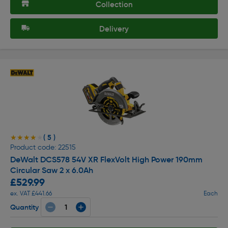
Collection
Delivery
( 5 )
★★★★★
★★★★★
Product code: 22515
DeWalt DCS578 54V XR FlexVolt High Power 190mm
Circular Saw 2 x 6.0Ah
£529.99
ex. VAT £441.66
Each
Quantity