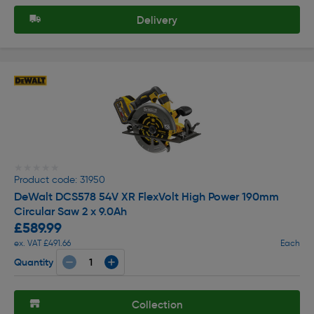
Delivery
★★★★★
★★★★★
Product code: 31950
DeWalt DCS578 54V XR FlexVolt High Power 190mm
Circular Saw 2 x 9.0Ah
£589.99
ex. VAT £491.66
Each
Quantity
Collection