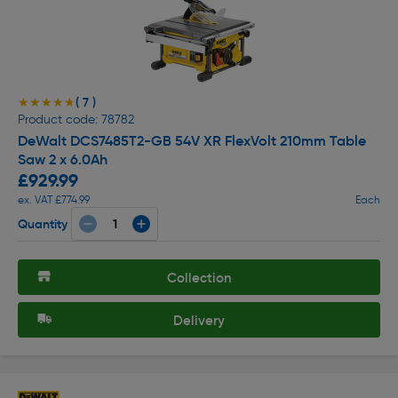
( 7 )
★★★★★
★★★★★
Product code: 78782
DeWalt DCS7485T2-GB 54V XR FlexVolt 210mm Table
Saw 2 x 6.0Ah
£929.99
ex. VAT £774.99
Each
Quantity
Collection
Delivery