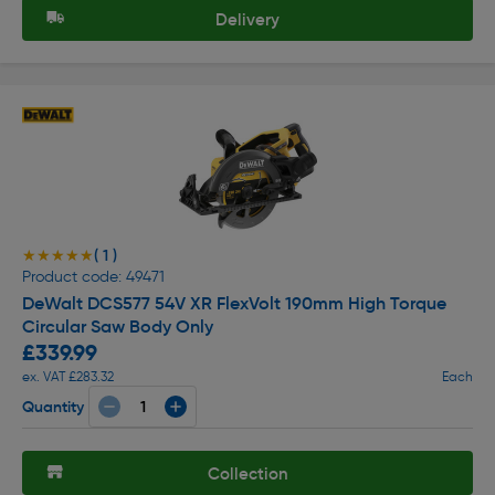
Delivery
( 1 )
★★★★★
★★★★★
Product code: 49471
DeWalt DCS577 54V XR FlexVolt 190mm High Torque
Circular Saw Body Only
£339.99
ex. VAT £283.32
Each
Quantity
Collection