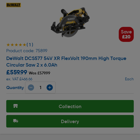
Save
£20
( 1 )
★★★★★
★★★★★
Product code: 75899
DeWalt DCS577 54V XR FlexVolt 190mm High Torque
Circular Saw 2 x 6.0Ah
£559.99
Was £579.99
ex. VAT £466.66
Each
Quantity
Collection
Delivery