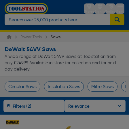
Stores
Sign in
Trolley
Menu
Power Tools
Saws
DeWalt 54VV Saws
A wide range of DeWalt 54VV Saws at Toolstation from
only £249.99 Available in store for collection and for next
day delivery.
Circular Saws
Insulation Saws
Mitre Saws
R
Page 1 of Infinity
Filters (2)