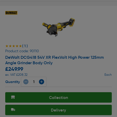
( 1 )
★★★★★
★★★★★
Product code: 90110
DeWalt DCG418 54V XR FlexVolt High Power 125mm
Angle Grinder Body Only
£249.99
ex. VAT £208.32
Each
Quantity
Collection
Delivery