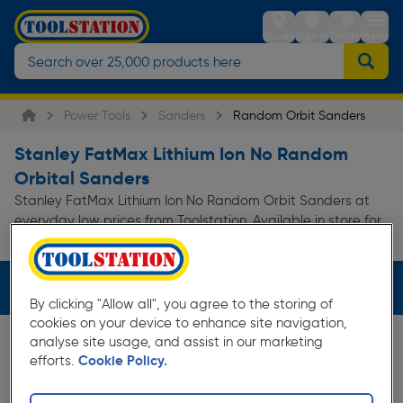
Stores
Sign in
Trolley
Menu
Power Tools
Sanders
Random Orbit Sanders
Stanley FatMax Lithium Ion No Random
Orbital Sanders
Stanley FatMax Lithium Ion No Random Orbit Sanders at
everyday low prices from Toolstation. Available in store for
Read more
collection and for next day...
Filters (3)
By clicking "Allow all", you agree to the storing of
cookies on your device to enhance site navigation,
analyse site usage, and assist in our marketing
efforts.
Cookie Policy.