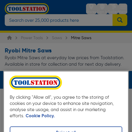
Stores
Sign in
Trolley
Menu
Power Tools
Saws
Mitre Saws
Ryobi Mitre Saws
Ryobi Mitre Saws at everyday low prices from Toolstation.
Available in store for collection and for next day delivery.
Filters (1)
By clicking "Allow all", you agree to the storing of
cookies on your device to enhance site navigation,
analyse site usage, and assist in our marketing
efforts.
Cookie Policy.