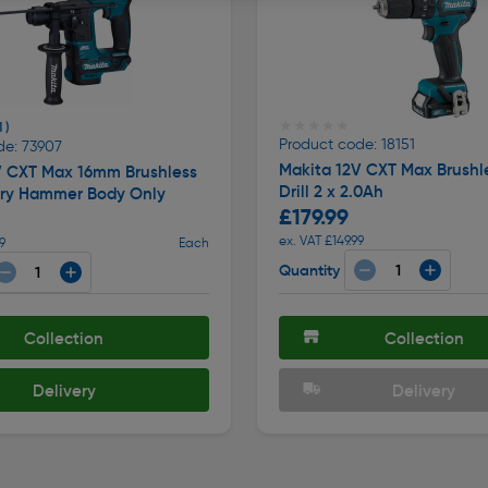
★★★★★
★★★★★
1 )
Product code: 18151
de: 73907
Makita 12V CXT Max Brushl
V CXT Max 16mm Brushless
Drill 2 x 2.0Ah
ry Hammer Body Only
£179.99
ex. VAT £149.99
9
Each
Quantity
Collection
Collection
Delivery
Delivery