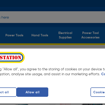
Electrical
Power Tool
Power Tools
Hand Tools
Supplies
Accessories
ation. Available in store for collection and for
ng "Allow all", you agree to the storing of cookies on your device
gation, analyse site usage, and assist in our marketing efforts.
C
ls
SDS Drills
ct all
Allow all
Cookie
finity