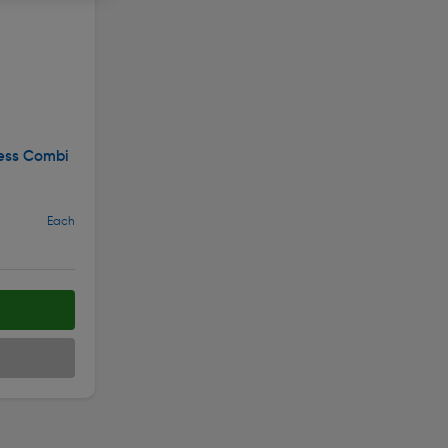
ess Combi
Each