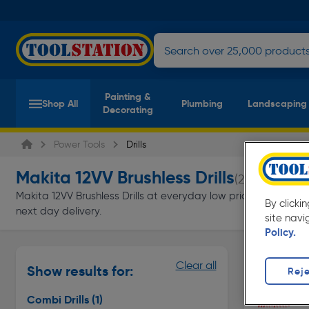
Painting &
Shop All
Plumbing
Landscaping
Decorating
Power Tools
Drills
Makita 12VV Brushless Drills
(2 products)
Makita 12VV Brushless Drills at everyday low prices from Toolst
By clicki
next day delivery.
site navi
Policy.
Combi Dril
Clear all
Show results for:
Reje
Page 1 of In
Combi Drills
(1)