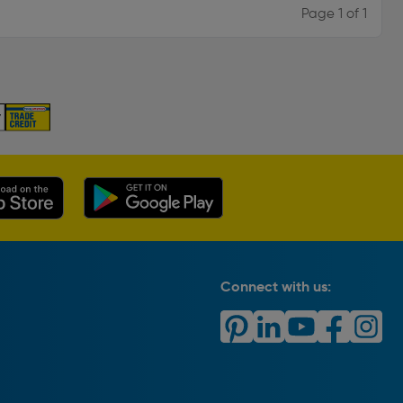
Page 1 of 1
Connect with us: