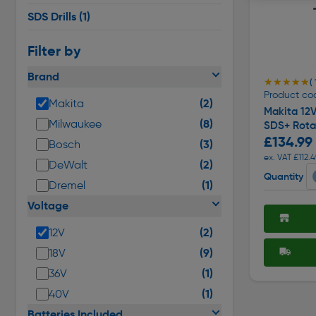
SDS Drills
(1)
Filter by
Brand
★★★★★
★★★★★
( 
Product co
(2)
Makita
Makita 12
(8)
Milwaukee
SDS+ Rota
£134.99
(3)
Bosch
ex. VAT £112.4
(2)
DeWalt
Quantity
(1)
Dremel
Voltage
(2)
12V
(9)
18V
(1)
36V
(1)
40V
Batteries Included