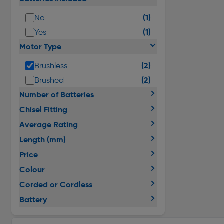
(1)
No
(1)
Yes
Motor Type
(2)
Brushless
(2)
Brushed
Number of Batteries
Chisel Fitting
Average Rating
Length (mm)
Price
Colour
Corded or Cordless
Battery