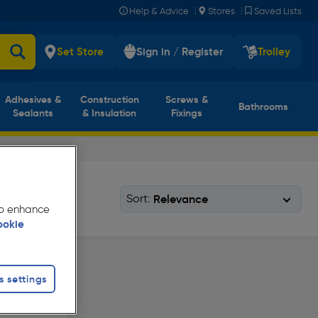
|
|
Help & Advice
Stores
Saved Lists
Set Store
Sign in / Register
Trolley
Adhesives &
Construction
Screws &
Bathrooms
Sealants
& Insulation
Fixings
Sort:
 to enhance
ookie
s settings