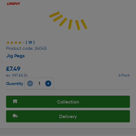
( 19 )
★★★★★
★★★★★
Product code: 24045
Jig Pegs
£7.49
ex. VAT £6.24
6 Pack
Quantity
Collection
Delivery