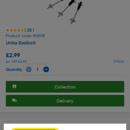
( 35 )
★★★★★
★★★★★
Product code: 85808
Unika Easibolt
£2.99
ex. VAT £2.49
3 Pack
Quantity
Collection
Delivery