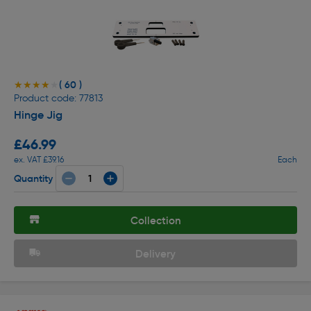
( 60 )
★★★★★
★★★★★
Product code: 77813
Hinge Jig
£46.99
ex. VAT £39.16
Each
Quantity
Collection
Delivery