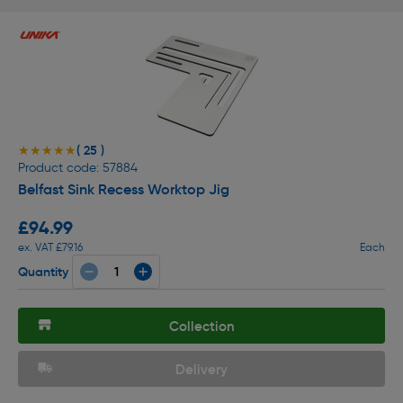
( 25 )
★★★★★
★★★★★
Product code: 57884
Belfast Sink Recess Worktop Jig
£94.99
ex. VAT £79.16
Each
Quantity
Collection
Delivery