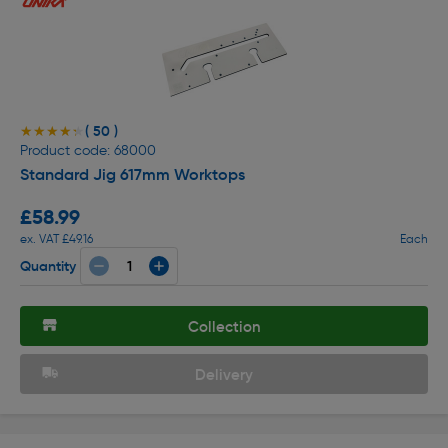
( 50 )
★★★★★
★★★★★
Product code: 68000
Standard Jig 617mm Worktops
£58.99
ex. VAT £49.16
Each
Quantity
Collection
Delivery