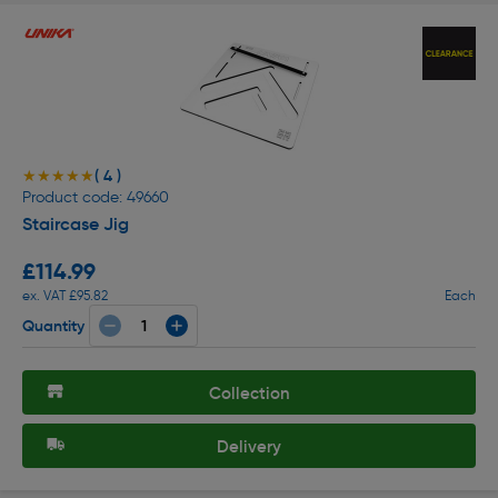
( 4 )
★★★★★
★★★★★
Product code: 49660
Staircase Jig
£114.99
ex. VAT £95.82
Each
Quantity
Collection
Delivery