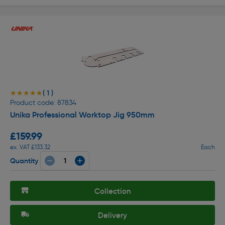
( 1 )
★★★★★
★★★★★
Product code: 87834
Unika Professional Worktop Jig 950mm
£159.99
ex. VAT £133.32
Each
Quantity
Collection
Delivery