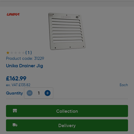
( 1 )
★★★★★
★★★★★
Product code: 31229
Unika Drainer Jig
£162.99
ex. VAT £135.82
Each
Quantity
Collection
Delivery