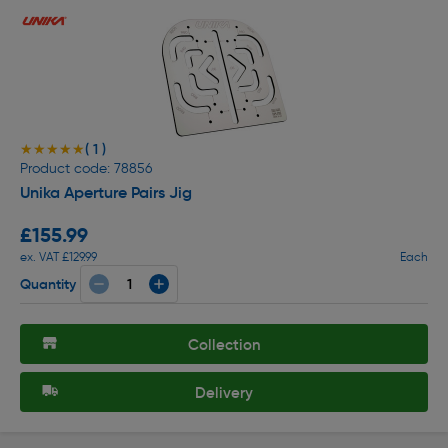
( 1 )
★★★★★
★★★★★
Product code: 78856
Unika Aperture Pairs Jig
£155.99
ex. VAT £129.99
Each
Quantity
Collection
Delivery