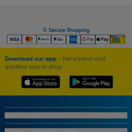
Secure Shopping
Download our app
- the easiest and
quickest way to shop
Buying From Us
My Account
Buying From Us
Company Information & Policies