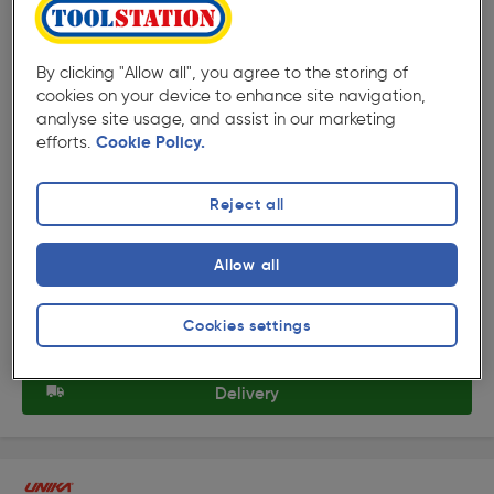
By clicking "Allow all", you agree to the storing of
cookies on your device to enhance site navigation,
analyse site usage, and assist in our marketing
( 5 )
★★★★★
★★★★★
efforts.
Cookie Policy.
Product code: 75871
Unika Multi Worktop Jig 700mm
Reject all
£115.99
ex. VAT £96.66
Each
Allow all
Quantity
Cookies settings
Collection
Delivery