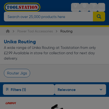
Stores
Sign in
Trolley
Menu
Power Tool Accessories
Routing
Unika Routing
A wide range of Unika Routing at Toolstation from only
£2.99 Available in store for collection and for next day
delivery.
Router Jigs
Page 1 of Infinity
Filters (1)