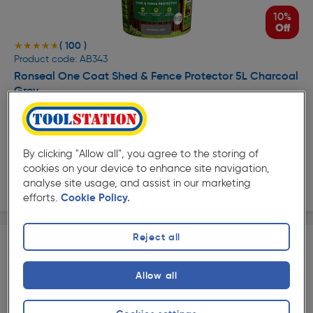
10%
Off
( 100 )
★★★★★
★★★★★
Product code: AB343
Ronseal One Coat Shed & Fence Protector 5L Charcoal
Grey
£7.93
Was £8.88
ex. VAT £6.61
Per unit £1.59/L
Quantity
By clicking "Allow all", you agree to the storing of
cookies on your device to enhance site navigation,
Collection
analyse site usage, and assist in our marketing
efforts.
Cookie Policy.
Reject all
Allow all
15%