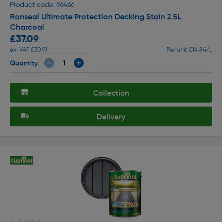
Product code: 96466
Ronseal Ultimate Protection Decking Stain 2.5L
Charcoal
£37.09
ex. VAT £30.91
Per unit £14.84/L
Quantity
Collection
Delivery
★★★★★
★★★★★