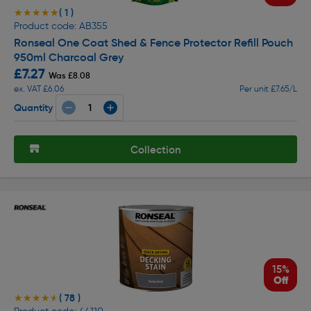
( 1 )
★★★★★
★★★★★
Product code: AB355
Ronseal One Coat Shed & Fence Protector Refill Pouch
950ml Charcoal Grey
£7.27
Was £8.08
ex. VAT £6.06
Per unit £7.65/L
Quantity
Collection
15%
Off
( 78 )
★★★★★
★★★★★