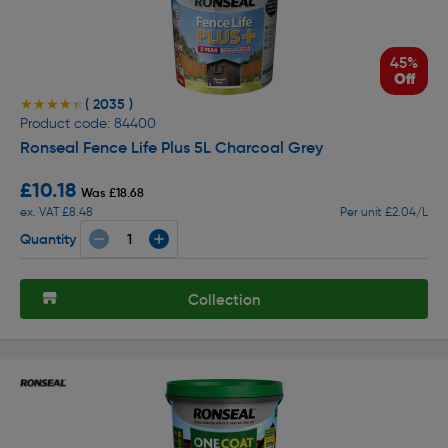
45%
Off
( 2035 )
★★★★★
★★★★★
Product code: 84400
Ronseal Fence Life Plus 5L Charcoal Grey
£10.18
Was £18.68
ex. VAT £8.48
Per unit £2.04/L
Quantity
Collection