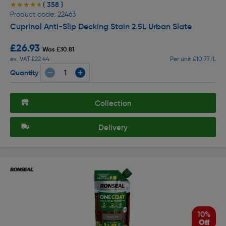
( 358 )
★★★★★
★★★★★
Product code: 22463
Cuprinol Anti-Slip Decking Stain 2.5L Urban Slate
£26.93
Was £30.81
ex. VAT £22.44
Per unit £10.77/L
Quantity
Collection
Delivery
10%
Off