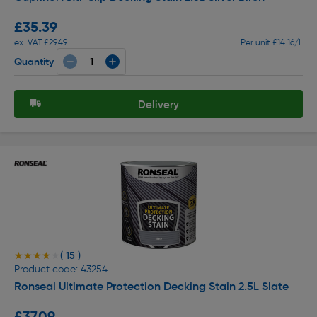
£35.39
ex. VAT £29.49
Per unit £14.16/L
Quantity
Delivery
( 15 )
★★★★★
★★★★★
Product code: 43254
Ronseal Ultimate Protection Decking Stain 2.5L Slate
£37.09