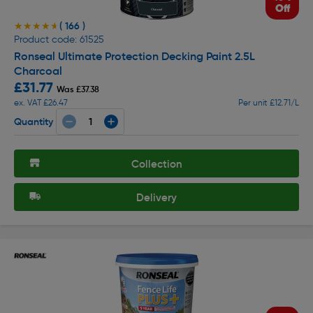
Off
( 166 )
★★★★★
★★★★★
Product code: 61525
Ronseal Ultimate Protection Decking Paint 2.5L
Charcoal
£31.77
Was £37.38
ex. VAT £26.47
Per unit £12.71/L
Quantity
Collection
Delivery