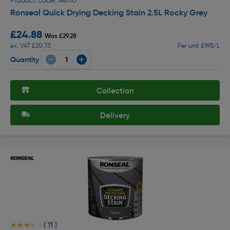
Product code: 44110
Ronseal Quick Drying Decking Stain 2.5L Rocky Grey
£24.88
Was £29.28
ex. VAT £20.73
Per unit £9.95/L
Quantity
Collection
Delivery
( 11 )
★★★★★
★★★★★