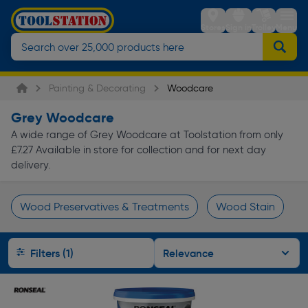
Stores
Sign in
Trolley
Menu
Painting & Decorating
Woodcare
Grey Woodcare
A wide range of Grey Woodcare at Toolstation from only
£7.27 Available in store for collection and for next day
delivery.
Wood Preservatives & Treatments
Wood Stain
Page 1 of Infinity
Filters (1)