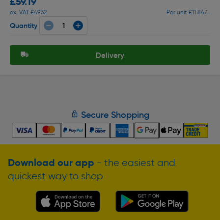
£59.19
ex. VAT £49.32
Per unit £11.84/L
Quantity
Delivery
Secure Shopping
Download our app
- the easiest and
quickest way to shop