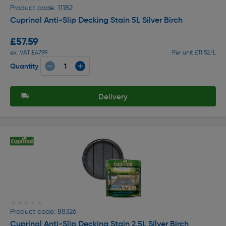
Product code: 11182
Cuprinol Anti-Slip Decking Stain 5L Silver Birch
£57.59
ex. VAT £47.99
Per unit £11.52/L
Quantity
Delivery
★★★★★
★★★★★
Product code: 88326
Cuprinol Anti-Slip Decking Stain 2.5L Silver Birch