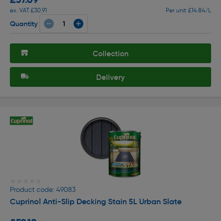
ex. VAT £30.91
Per unit £14.84/L
Quantity
Collection
Delivery
★★★★★
★★★★★
Product code: 49083
Cuprinol Anti-Slip Decking Stain 5L Urban Slate