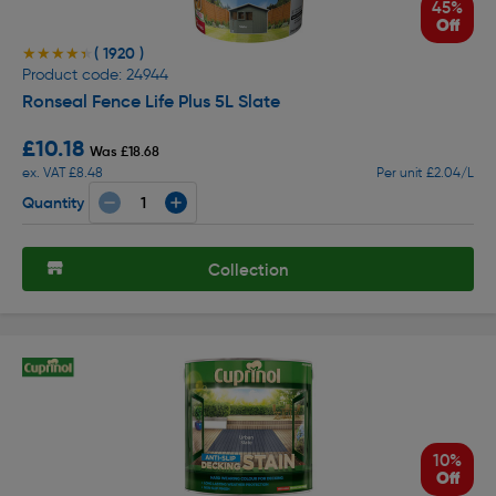
45%
Off
( 1920 )
★★★★★
★★★★★
Product code: 24944
Ronseal Fence Life Plus 5L Slate
£10.18
Was £18.68
ex. VAT £8.48
Per unit £2.04/L
Quantity
Collection
10%
Off