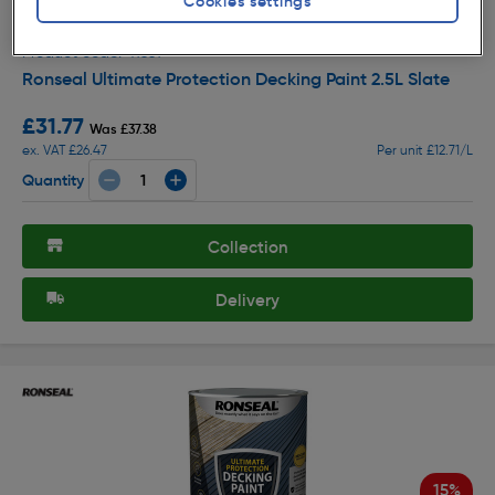
Cookies settings
Off
( 166 )
★★★★★
★★★★★
Product code: 41331
Ronseal Ultimate Protection Decking Paint 2.5L Slate
£31.77
Was £37.38
ex. VAT £26.47
Per unit £12.71/L
Quantity
Collection
Delivery
15%