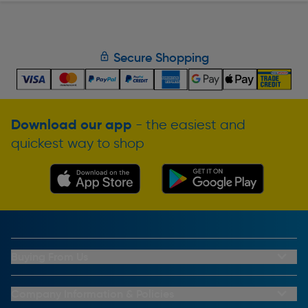
Secure Shopping
Download our app
- the easiest and
quickest way to shop
Buying From Us
My Account
Buying From Us
Company Information & Policies
Why Choose Toolstation