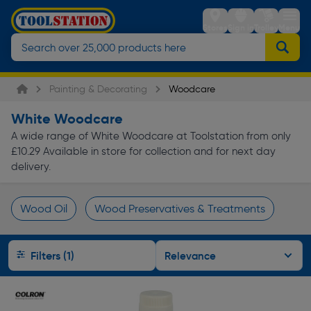
Stores
Sign in
Trolley
Menu
Painting & Decorating
Woodcare
White Woodcare
A wide range of White Woodcare at Toolstation from only
£10.29 Available in store for collection and for next day
delivery.
Wood Oil
Wood Preservatives & Treatments
Page 1 of Infinity
Filters (1)