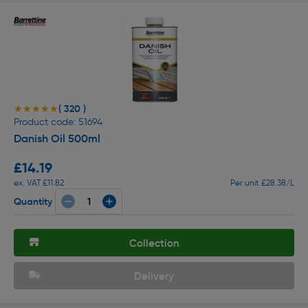
( 320 )
★★★★★
★★★★★
Product code: 51694
Danish Oil 500ml
£14.19
ex. VAT £11.82
Per unit £28.38/L
Quantity
Collection
Delivery