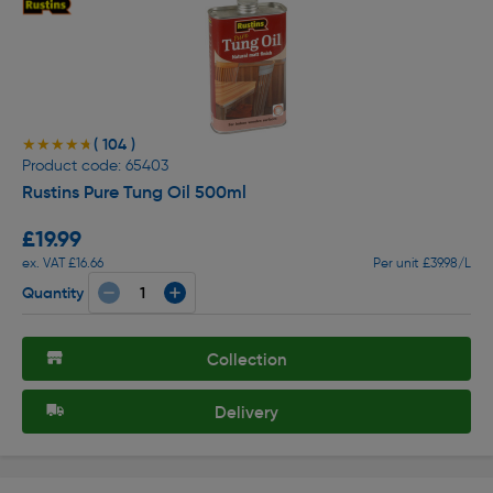
( 104 )
★★★★★
★★★★★
Product code: 65403
Rustins Pure Tung Oil 500ml
£19.99
ex. VAT £16.66
Per unit £39.98/L
Quantity
Collection
Delivery