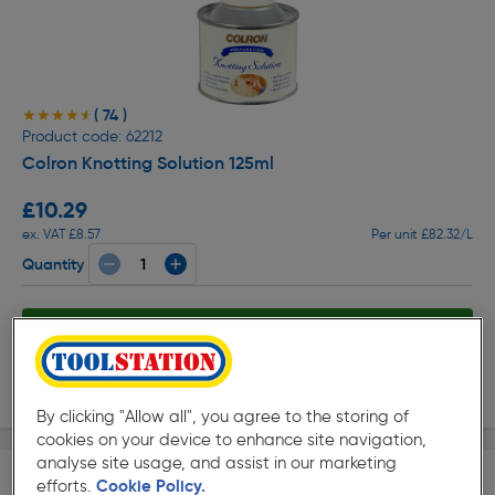
( 74 )
★★★★★
★★★★★
Product code: 62212
Colron Knotting Solution 125ml
£10.29
ex. VAT £8.57
Per unit £82.32/L
Quantity
Collection
Delivery
By clicking "Allow all", you agree to the storing of
cookies on your device to enhance site navigation,
analyse site usage, and assist in our marketing
efforts.
Cookie Policy.