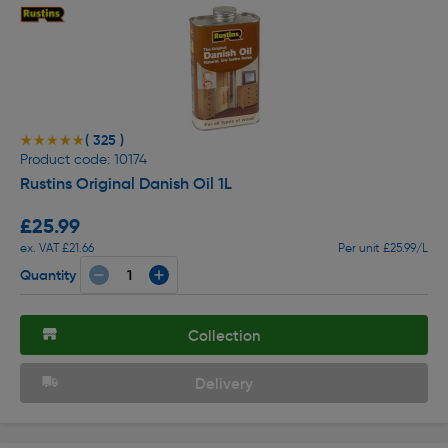
( 325 )
★★★★★
★★★★★
Product code: 10174
Rustins Original Danish Oil 1L
£25.99
ex. VAT £21.66
Per unit £25.99/L
Quantity
Collection
Delivery