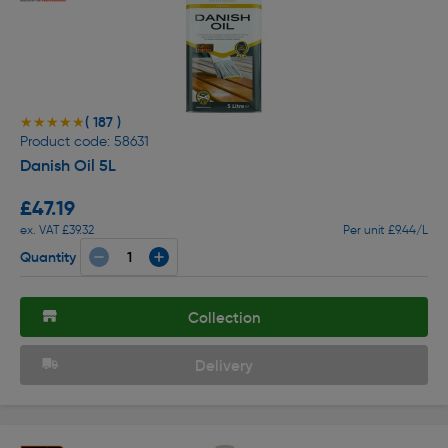
( 187 )
★★★★★
★★★★★
Product code: 58631
Danish Oil 5L
£47.19
ex. VAT £39.32
Per unit £9.44/L
Quantity
Collection
Delivery