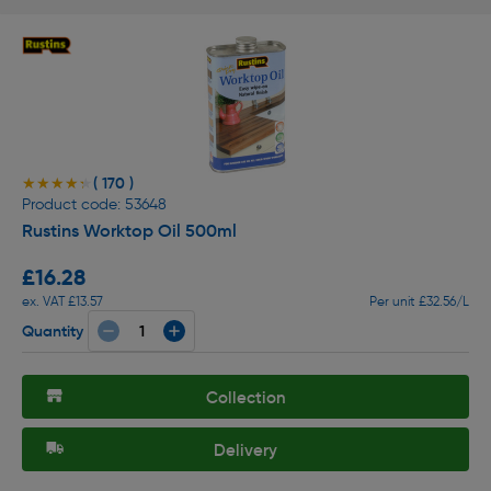
( 170 )
★★★★★
★★★★★
Product code: 53648
Rustins Worktop Oil 500ml
£16.28
ex. VAT £13.57
Per unit £32.56/L
Quantity
Collection
Delivery