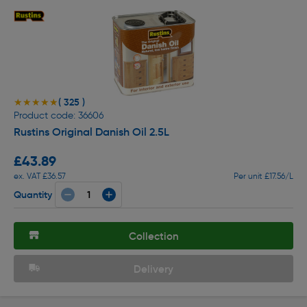
( 325 )
★★★★★
★★★★★
Product code: 36606
Rustins Original Danish Oil 2.5L
£43.89
ex. VAT £36.57
Per unit £17.56/L
Quantity
Collection
Delivery