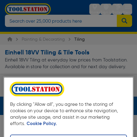
Stores
Sign in
Trolley
Menu
Painting & Decorating
Tiling
Einhell 18VV Tiling & Tile Tools
Einhell 18VV Tiling at everyday low prices from Toolstation.
Available in store for collection and for next day delivery.
Tile Cutters
Page 1 of Infinity
By clicking "Allow all", you agree to the storing of
Filters (2)
cookies on your device to enhance site navigation,
analyse site usage, and assist in our marketing
efforts.
Cookie Policy.