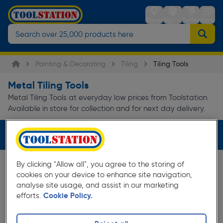
Stores
Sign in
Trolley
Menu
Painting & Decorating
Tiling
Tiling Tools
Metal Tiling Tools
Metal Tiling Tools at everyday low prices from Toolstation.
Available in store for collection and for next day delivery.
Filters (1)
By clicking "Allow all", you agree to the storing of
cookies on your device to enhance site navigation,
analyse site usage, and assist in our marketing
efforts.
Cookie Policy.