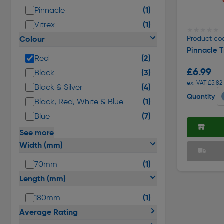
(1)
Pinnacle
(1)
Vitrex
★★★★★
★★★★★
Colour
Product co
Pinnacle T
(2)
Red
£6.99
(3)
Black
ex. VAT £5.82
(4)
Black & Silver
Quantity
(1)
Black, Red, White & Blue
(7)
Blue
See more
Width (mm)
(1)
70mm
Length (mm)
(1)
180mm
Average Rating