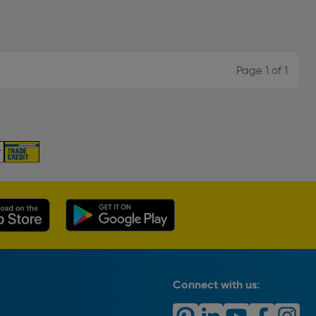
Page 1 of 1
Connect with us: