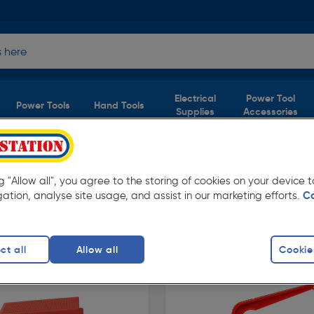
Electrical
Power Tool
Power Tools
Hand Tools
Supplies
Accessories
ng "Allow all", you agree to the storing of cookies on your device
gation, analyse site usage, and assist in our marketing efforts.
C
lable in store for collection and for next day
ct all
Allow all
Cookie