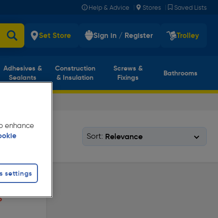
|
|
Help & Advice
Stores
Saved Lists
Set Store
Sign in / Register
Trolley
Adhesives &
Construction
Screws &
Bathrooms
Sealants
& Insulation
Fixings
 to enhance
Sort:
ookie
s settings