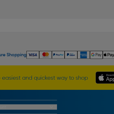
re Shopping
 easiest and quickest way to shop
unt
redit