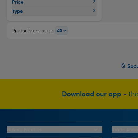
Price
Type
Products per page:
Secu
Download our app
- the
Buying From Us
Trade Acco
My Account
Trade Club C