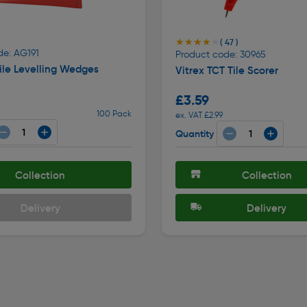
★★★★★
★★★★★
( 47 )
de: AG191
Product code: 30965
ile Levelling Wedges
Vitrex TCT Tile Scorer
£3.59
100 Pack
ex. VAT £2.99
Quantity
Collection
Collection
Delivery
Delivery