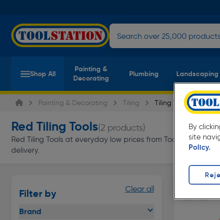
Painting &
Shop All
Plumbing
Landscaping
Decorating
Painting & Decorating
Tiling
Tiling Tools
Red Tiling Tools
(2 products)
By clicki
site navi
Red Tiling Tools at everyday low prices from Toolstation. Avai
Policy.
delivery.
Reje
Clear all
Filter by
Brand