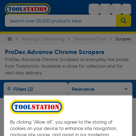
Stores
Sign in
Trolley
Menu
Painting & Decorating
Decorators Tools
Scrapers
ProDec Advance Chrome Scrapers
ProDec Advance Chrome Scrapers at everyday low prices
from Toolstation. Available in store for collection and for
next day delivery.
Filters (2)
By clicking "Allow all", you agree to the storing of
cookies on your device to enhance site navigation,
analyse site usage, and assist in our marketing