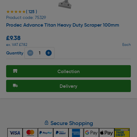
( 125 )
★★★★★
★★★★★
Product code: 75329
Prodec Advance Titan Heavy Duty Scraper 100mm
£9.38
ex. VAT £7.82
Each
Quantity
Collection
Delivery
Secure Shopping