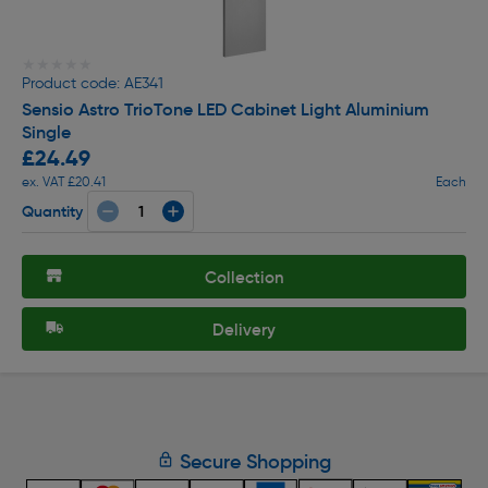
★★★★★
★★★★★
Product code: AE341
Sensio Astro TrioTone LED Cabinet Light Aluminium
Single
£24.49
ex. VAT £20.41
Each
Quantity
Collection
Delivery
Secure Shopping