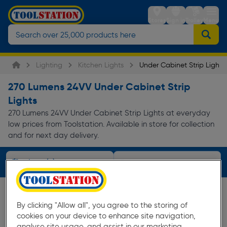
Stores
Sign in
Trolley
Menu
Lighting
Kitchen Lights
Under Cabinet Strip Lights
270 Lumens 24VV Under Cabinet Strip
Lights
270 Lumens 24VV Under Cabinet Strip Lights at everyday
low prices from Toolstation. Available in store for collection
and for next day delivery.
Filters (2)
By clicking "Allow all", you agree to the storing of
cookies on your device to enhance site navigation,
analyse site usage, and assist in our marketing