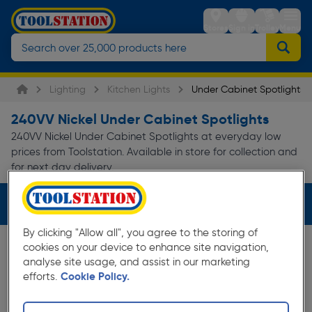
Stores
Sign in
Trolley
Menu
Lighting
Kitchen Lights
Under Cabinet Spotlights
240VV Nickel Under Cabinet Spotlights
240VV Nickel Under Cabinet Spotlights at everyday low
prices from Toolstation. Available in store for collection and
for next day delivery.
Filters (2)
By clicking "Allow all", you agree to the storing of
cookies on your device to enhance site navigation,
analyse site usage, and assist in our marketing
efforts.
Cookie Policy.