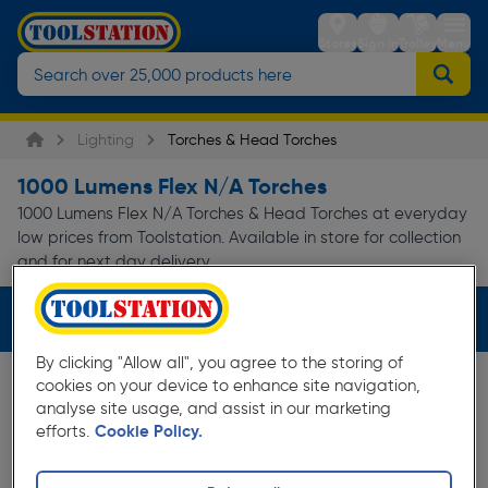
Stores
Sign in
Trolley
Menu
Lighting
Torches & Head Torches
1000 Lumens Flex N/A Torches
1000 Lumens Flex N/A Torches & Head Torches at everyday
low prices from Toolstation. Available in store for collection
and for next day delivery.
Filters (3)
By clicking "Allow all", you agree to the storing of
cookies on your device to enhance site navigation,
analyse site usage, and assist in our marketing
efforts.
Cookie Policy.