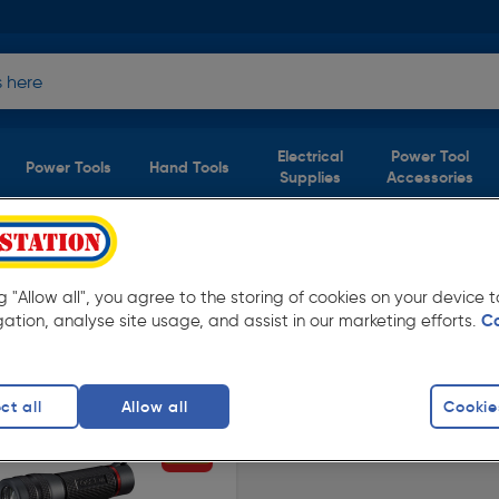
Electrical
Power Tool
Power Tools
Hand Tools
Supplies
Accessories
1 product)
ng "Allow all", you agree to the storing of cookies on your device
y low prices from Toolstation. Available for
gation, analyse site usage, and assist in our marketing efforts.
C
ct all
Allow all
Cookie