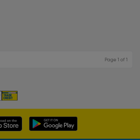
Page 1 of 1