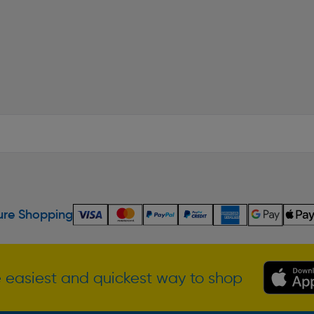
re Shopping
 easiest and quickest way to shop