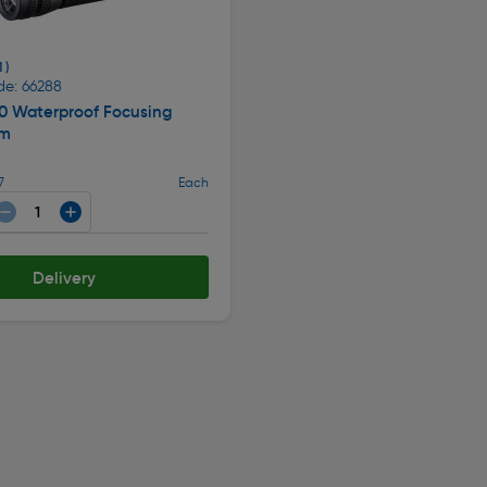
1 )
de: 66288
0 Waterproof Focusing
lm
7
Each
Delivery