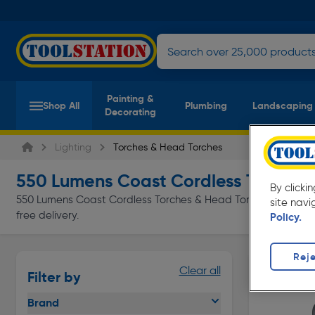
Painting &
Shop All
Plumbing
Landscaping
Decorating
Lighting
Torches & Head Torches
550 Lumens Coast Cordless Torches
(
By clicki
550 Lumens Coast Cordless Torches & Head Torches at everyda
site navi
free delivery.
Policy.
Reje
Clear all
Filter by
Brand