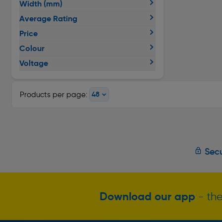
Width (mm)
Average Rating
Price
Colour
Voltage
Products per page:
Secu
Download our app
- the