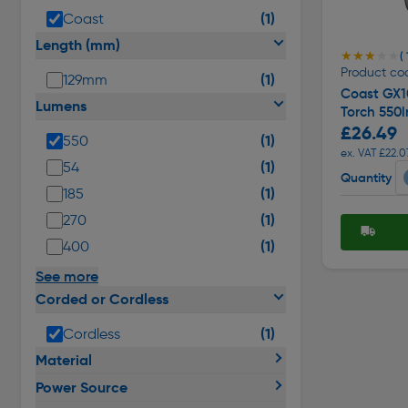
(1)
Coast
Length (mm)
★★★★★
★★★★★
( 
Product co
(1)
129mm
Coast GX1
Lumens
Torch 550
£26.49
(1)
550
ex. VAT £22.0
(1)
54
Quantity
(1)
185
(1)
270
(1)
400
See more
Corded or Cordless
(1)
Cordless
Material
Power Source