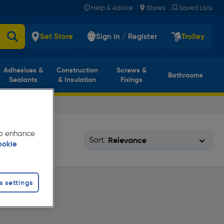
|
|
Help & Advice
Stores
Saved Lists
Set Store
Sign in / Register
Trolley
Adhesives &
Construction
Screws &
Bathrooms
Sealants
& Insulation
Fixings
 to enhance
Sort:
ookie
s settings