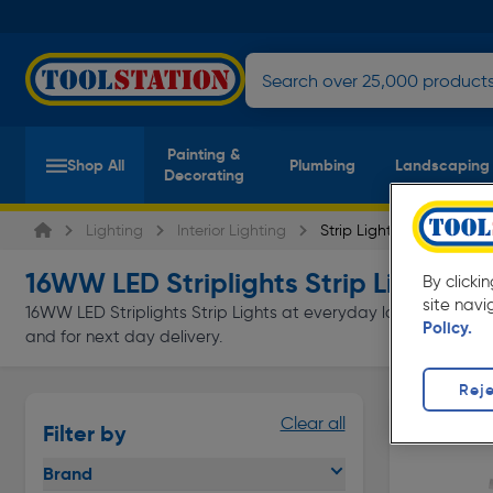
Painting &
Shop All
Plumbing
Landscaping
Decorating
Lighting
Interior Lighting
Strip Lights
16WW LED Striplights Strip Lights
By clicki
(1 p
site navi
16WW LED Striplights Strip Lights at everyday low prices from 
Policy.
and for next day delivery.
Reje
Clear all
Filter by
Brand