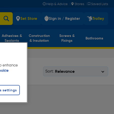
|
|
Help & Advice
Stores
Saved Lists
Set Store
Sign in / Register
Trolley
Adhesives &
Construction
Screws &
Bathrooms
Sealants
& Insulation
Fixings
 to enhance
ookie
Sort:
s settings