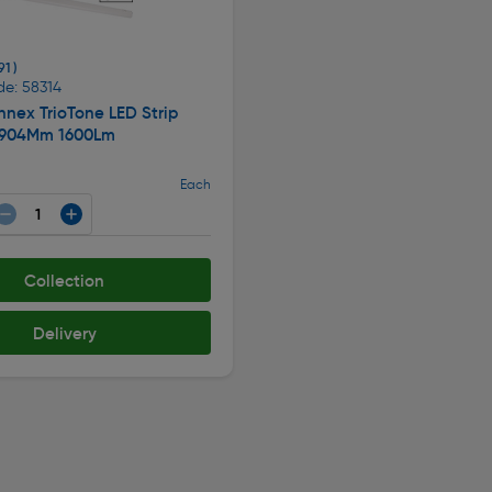
91 )
de: 58314
nex TrioTone LED Strip
 904Mm 1600Lm
Each
Collection
Delivery