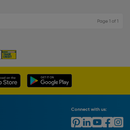
Page 1 of 1
Connect with us: