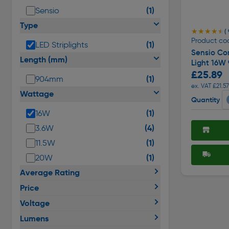
(1)
Sensio
Type
★★★★★
★★★★★
( 
Product co
(1)
LED Striplights
Sensio Con
Length (mm)
Light 16W
£25.89
(1)
904mm
ex. VAT £21.57
Wattage
Quantity
(1)
16W
(4)
3.6W
(1)
11.5W
(1)
20W
Average Rating
Price
Voltage
Lumens