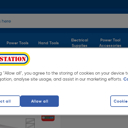
Electrical
Power Tool
Power Tools
Hand Tools
Supplies
Accessories
ng "Allow all", you agree to the storing of cookies on your device
roduct)
gation, analyse site usage, and assist in our marketing efforts.
C
Toolstation. Available in store for collection
ct all
Allow all
Cookie