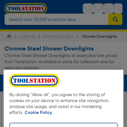
Stores
Sign in
Trolley
Menu
Lighting
Bathroom Lights
Shower Downlights
Chrome Steel Shower Downlights
Chrome Steel Shower Downlights at everyday low prices
from Toolstation. Available in store for collection and for
next day delivery.
Filters (2)
By clicking "Allow all", you agree to the storing of
cookies on your device to enhance site navigation,
analyse site usage, and assist in our marketing
efforts.
Cookie Policy.