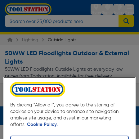
Stores
Sign in
Trolley
Menu
Lighting
Outside Lights
50WW LED Floodlights Outdoor & External
Lights
50WW LED Floodlights Outside Lights at everyday low
prices from Toolstation. Available for free delivery.
Floodlights & Security Lights
Page 1 of Infinity
By clicking "Allow all", you agree to the storing of
cookies on your device to enhance site navigation,
Filters (2)
analyse site usage, and assist in our marketing
efforts.
Cookie Policy.