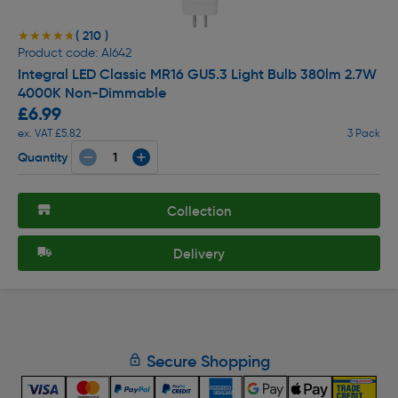
( 210 )
★★★★★
★★★★★
Product code: AI642
Integral LED Classic MR16 GU5.3 Light Bulb 380lm 2.7W
4000K Non-Dimmable
£6.99
ex. VAT £5.82
3 Pack
Quantity
Collection
Delivery
Secure Shopping