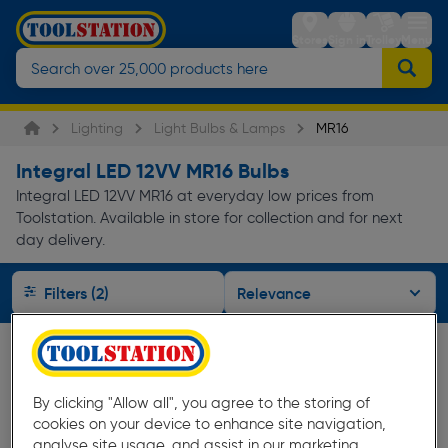
Stores
Sign in
Trolley
Menu
Lighting
Light Bulbs & Lamps
MR16
Integral LED 12VV MR16 Bulbs
Integral LED 12VV MR16 at everyday low prices from
Toolstation. Available in store for collection and for next
day delivery.
Filters (2)
By clicking "Allow all", you agree to the storing of
cookies on your device to enhance site navigation,
analyse site usage, and assist in our marketing