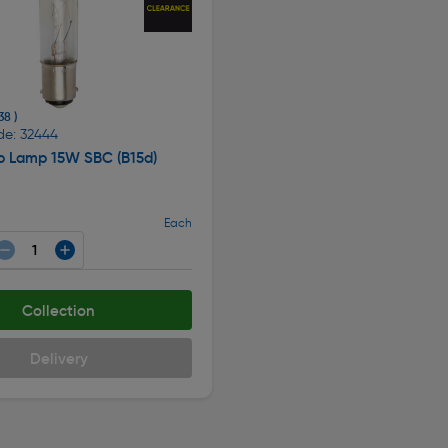
38 )
de: 32444
lb Lamp 15W SBC (B15d)
Each
Collection
Delivery