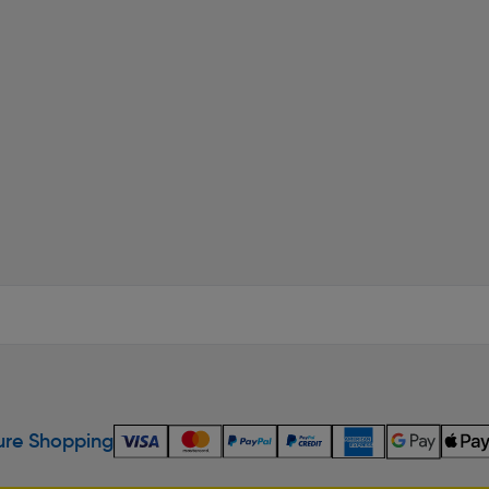
re Shopping