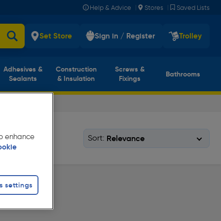
|
|
Help & Advice
Stores
Saved Lists
Set Store
Sign in / Register
Trolley
Adhesives &
Construction
Screws &
Bathrooms
Sealants
& Insulation
Fixings
 to enhance
Sort:
ookie
s settings