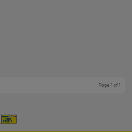
Page 1 of 1