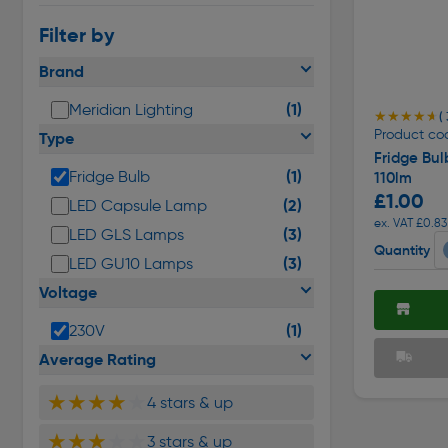
Filter by
Brand
(1)
Meridian Lighting
★★★★★
★★★★★
( 
Product co
Type
Fridge Bu
(1)
Fridge Bulb
110lm
£1.00
(2)
LED Capsule Lamp
ex. VAT £0.83
(3)
LED GLS Lamps
Quantity
(3)
LED GU10 Lamps
Voltage
(1)
230V
Average Rating
★★★★
★
4 stars & up
★★★
★★
3 stars & up