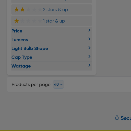
★★
★★★
2 stars & up
★
★★★★
1 star & up
Price
Lumens
Light Bulb Shape
Cap Type
Wattage
Products per page:
Secu