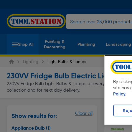
Painting &
Shop All
Plumbing
Landscaping
Decorating
Lighting
Light Bulbs & Lamps
230VV Fridge Bulb Electric Light Bul
By clicki
230VV Fridge Bulb Light Bulbs & Lamps at everyday low prices 
site navi
collection and for next day delivery.
Policy.
Appliance
Reje
Clear all
Show results for:
Page 1 of In
Appliance Bulb
(1)