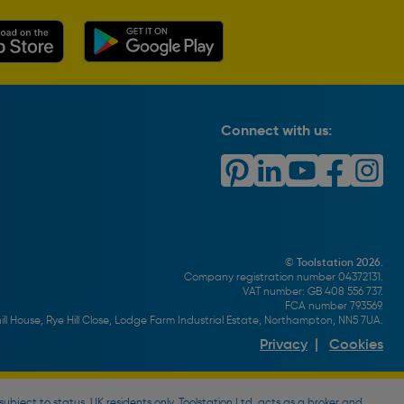
Connect with us:
© Toolstation 2026.
Company registration number 04372131.
VAT number: GB 408 556 737.
FCA number 793569.
ll House, Rye Hill Close, Lodge Farm Industrial Estate, Northampton, NN5 7UA.
Privacy
|
Cookies
bject to status, UK residents only, Toolstation Ltd. acts as a broker and