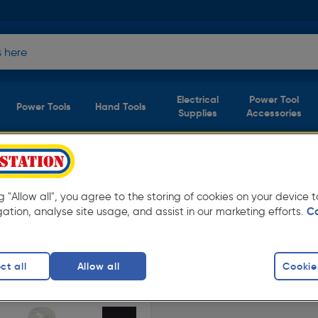
Electrical
Power Tool
Power Tools
Hand Tools
Supplies
Accessories
bs & Lamps
(1 product)
ng "Allow all", you agree to the storing of cookies on your device
from Toolstation. Available in store for
gation, analyse site usage, and assist in our marketing efforts.
C
 Bulb
ct all
Allow all
Cookie
finity