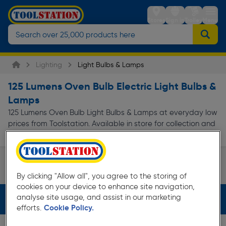
Stores
Sign in
Trolley
Menu
Lighting
Light Bulbs & Lamps
125 Lumens Oven Bulb Electric Light Bulbs &
Lamps
125 Lumens Oven Bulb Light Bulbs & Lamps at everyday low
prices from Toolstation. Available in store for collection and
for next day delivery.
Appliance Bulb
By clicking "Allow all", you agree to the storing of
Page 1 of Infinity
cookies on your device to enhance site navigation,
analyse site usage, and assist in our marketing
Filters (2)
efforts.
Cookie Policy.