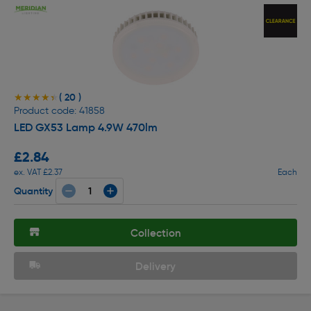
( 20 )
★★★★★
★★★★★
Product code: 41858
LED GX53 Lamp 4.9W 470lm
£2.84
ex. VAT £2.37
Each
Quantity
Collection
Delivery