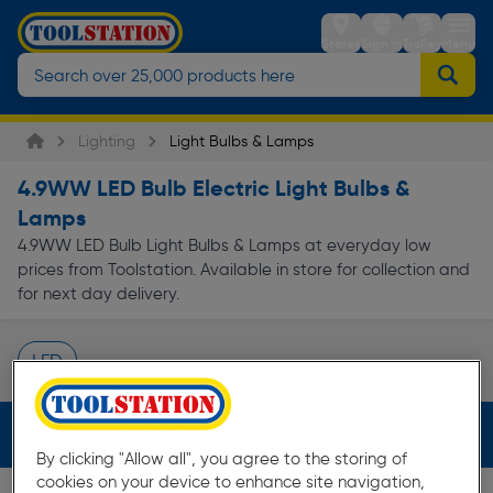
Stores
Sign in
Trolley
Menu
Lighting
Light Bulbs & Lamps
4.9WW LED Bulb Electric Light Bulbs &
Lamps
4.9WW LED Bulb Light Bulbs & Lamps at everyday low
prices from Toolstation. Available in store for collection and
for next day delivery.
LED
Page 1 of Infinity
Filters (2)
By clicking "Allow all", you agree to the storing of
cookies on your device to enhance site navigation,