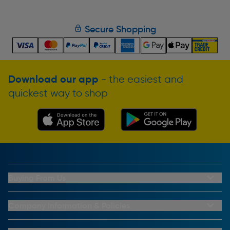
Secure Shopping
Download our app
- the easiest and
quickest way to shop
Buying From Us
My Account
Buying From Us
Company Information & Policies
Why Choose Toolstation
Contact Us
Click & Collect Information