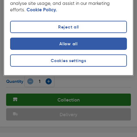
analyse site usage, and assist in our marketing
efforts.
Cookie Policy.
Reject all
( 25 )
★★★★★
★★★★★
Allow all
Product code: 76640
LED GX53 Lamp 4.9W 6500k 470lm
Cookies settings
£3.11
ex. VAT £2.59
Each
Quantity
Collection
Delivery