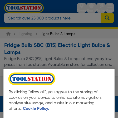
Stores
Sign in
Trolley
Menu
Lighting
Light Bulbs & Lamps
Fridge Bulb SBC (B15) Electric Light Bulbs &
Lamps
Fridge Bulb SBC (B15) Light Bulbs & Lamps at everyday low
prices from Toolstation. Available in store for collection and
for next day delivery.
Appliance Bulb
By clicking "Allow all", you agree to the storing of
Page 1 of Infinity
cookies on your device to enhance site navigation,
analyse site usage, and assist in our marketing
Filters (2)
efforts.
Cookie Policy.