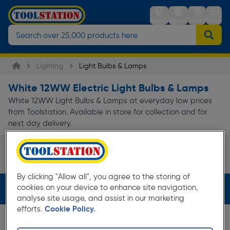
Stores
Sign in
Trolley
Menu
Lighting
Light Bulbs & Lamps
White 12WW Electric Light Bulbs & Lamps
White 12WW Light Bulbs & Lamps at everyday low prices
from Toolstation. Available in store for collection and for
next day delivery.
LED
Page 1 of Infinity
By clicking "Allow all", you agree to the storing of
cookies on your device to enhance site navigation,
Filters (2)
analyse site usage, and assist in our marketing
efforts.
Cookie Policy.