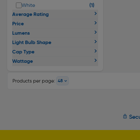
(1)
White
Average Rating
Price
Lumens
Light Bulb Shape
Cap Type
Wattage
Products per page:
Secu