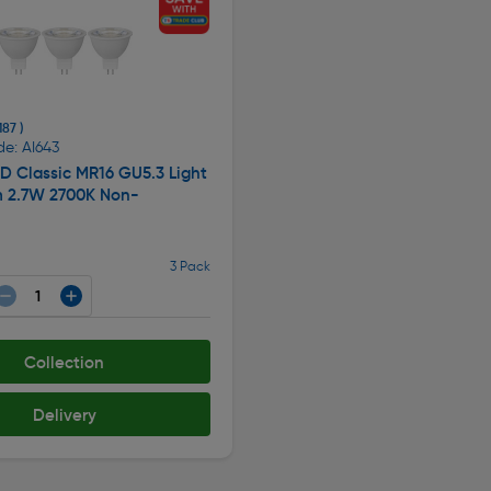
187 )
e: AI643
ED Classic MR16 GU5.3 Light
m 2.7W 2700K Non-
3 Pack
Collection
Delivery