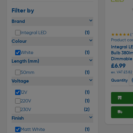
Filter by
Brand
(1)
Integral LED
★★★★★
★★★★★
( 
Product cod
Colour
Integral L
(1)
White
Bulb 380l
Dimmable
Length (mm)
£6.99
(1)
50mm
ex. VAT £5.82
Quantity
Voltage
(1)
12V
(1)
220V
(2)
230V
Finish
(1)
Matt White