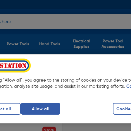
Electrical
Power Tool
Power Tools
Hand Tools
Supplies
Accessories
s & Lamps
(1 product)
ng "Allow all", you agree to the storing of cookies on your device
rom Toolstation. Available in store for
gation, analyse site usage, and assist in our marketing efforts.
C
ct all
Allow all
Cookie
finity