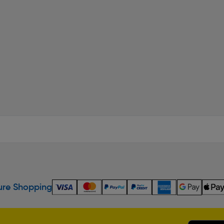
re Shopping