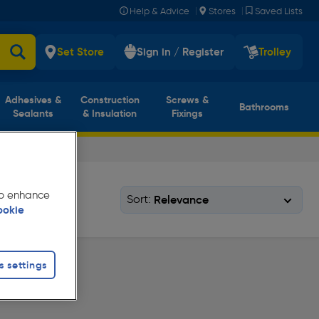
|
|
Help & Advice
Stores
Saved Lists
Set Store
Sign in / Register
Trolley
Adhesives &
Construction
Screws &
Bathrooms
Sealants
& Insulation
Fixings
 to enhance
Sort:
ookie
s settings