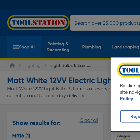
Painting &
Shop All
Plumbing
Landscaping
Decorating
Lighting
Light Bulbs & Lamps
Matt White 12VV Electric Light Bulb
By clicki
Matt White 12VV Light Bulbs & Lamps at everyday low prices f
site navi
collection and for next day delivery.
Policy.
Reje
MR16
Clear all
Show results for:
Page 1 of In
MR16
(1)