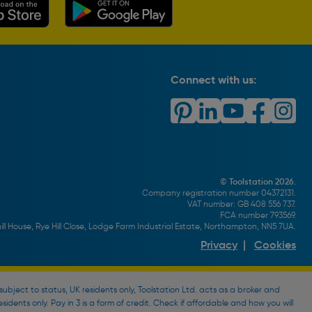
Connect with us:
© Toolstation 2026.
Company registration number 04372131.
VAT number: GB 408 556 737.
FCA number 793569.
ll House, Rye Hill Close, Lodge Farm Industrial Estate, Northampton, NN5 7UA.
Privacy
|
Cookies
bject to status, UK residents only, Toolstation Ltd. acts as a broker and
esidents only. Pay in 3 is a form of credit. Check if affordable and how you will