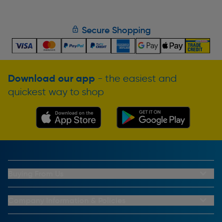
Secure Shopping
Download our app
- the easiest and
quickest way to shop
Buying From Us
My Account
Buying From Us
Company Information & Policies
Why Choose Toolstation
Contact Us
Click & Collect Information