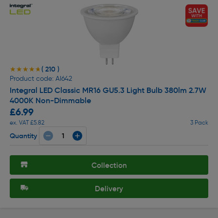
( 210 )
★★★★★
★★★★★
Product code: AI642
Integral LED Classic MR16 GU5.3 Light Bulb 380lm 2.7W
4000K Non-Dimmable
£6.99
ex. VAT £5.82
3 Pack
Quantity
Collection
Delivery