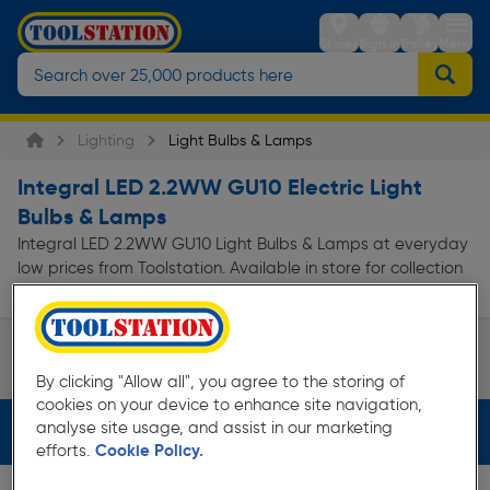
Stores
Sign in
Trolley
Menu
Lighting
Light Bulbs & Lamps
Integral LED 2.2WW GU10 Electric Light
Bulbs & Lamps
Integral LED 2.2WW GU10 Light Bulbs & Lamps at everyday
low prices from Toolstation. Available in store for collection
and for next day delivery.
GU10
LED
By clicking "Allow all", you agree to the storing of
Page 1 of Infinity
cookies on your device to enhance site navigation,
analyse site usage, and assist in our marketing
Filters (3)
efforts.
Cookie Policy.