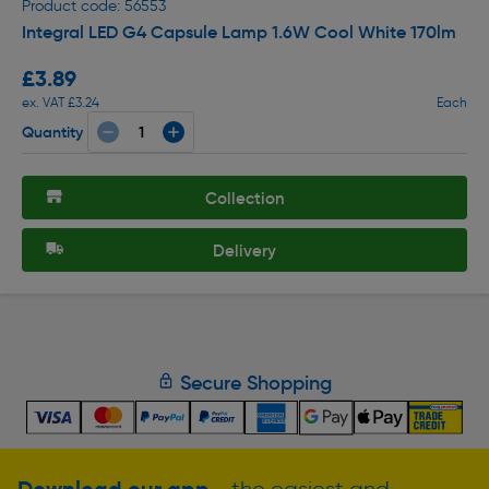
Product code: 56553
Integral LED G4 Capsule Lamp 1.6W Cool White 170lm
£3.89
ex. VAT £3.24
Each
Quantity
Collection
Delivery
Secure Shopping