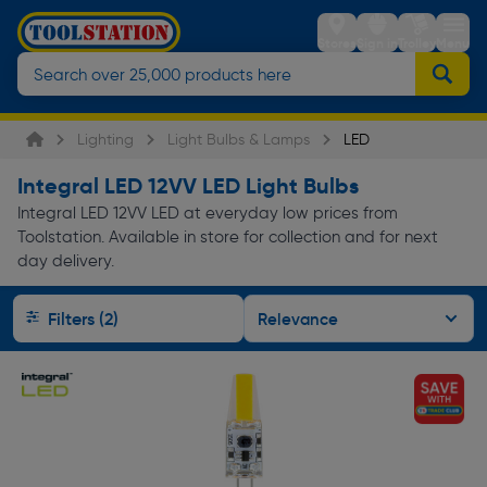
Stores
Sign in
Trolley
Menu
Lighting
Light Bulbs & Lamps
LED
Integral LED 12VV LED Light Bulbs
Integral LED 12VV LED at everyday low prices from
Toolstation. Available in store for collection and for next
day delivery.
Filters (2)