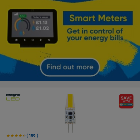
( 159 )
★★★★★
★★★★★