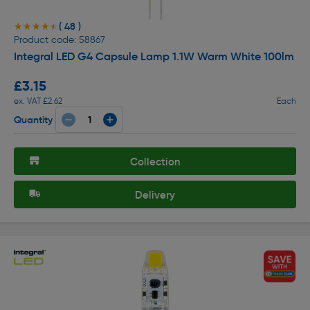
( 48 )
★★★★★
★★★★★
Product code: 58867
Integral LED G4 Capsule Lamp 1.1W Warm White 100lm
£3.15
ex. VAT £2.62
Each
Quantity
Collection
Delivery