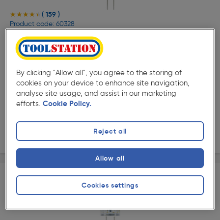
( 159 )
★★★★★
★★★★★
Product code: 60328
Integral LED G4 Capsule Lamp 1.5W Warm White 160lm
£3.89
ex. VAT £3.24
Each
By clicking "Allow all", you agree to the storing of
Quantity
cookies on your device to enhance site navigation,
analyse site usage, and assist in our marketing
efforts.
Cookie Policy.
Collection
Reject all
Delivery
Allow all
Cookies settings