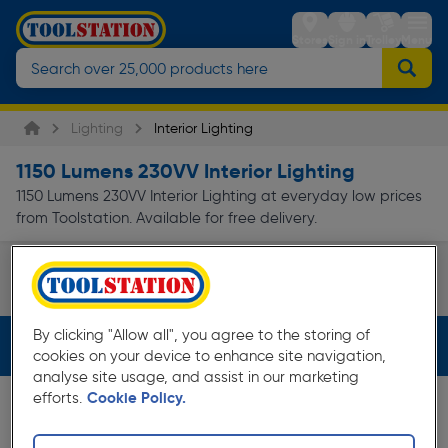
Stores
Sign in
Trolley
Menu
Lighting
Interior Lighting
1150 Lumens 230VV Interior Lighting
1150 Lumens 230VV Interior Lighting at everyday low prices
from Toolstation. Available for free delivery.
Ceiling Lights
Page 1 of Infinity
By clicking "Allow all", you agree to the storing of
Filters (2)
cookies on your device to enhance site navigation,
analyse site usage, and assist in our marketing
efforts.
Cookie Policy.