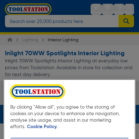
Stores
Sign in
Trolley
Menu
Lighting
Interior Lighting
Inlight 70WW Spotlights Interior Lighting
Inlight 70WW Spotlights Interior Lighting at everyday low
prices from Toolstation. Available in store for collection and
for next day delivery.
Spotlights
Page 1 of Infinity
By clicking "Allow all", you agree to the storing of
cookies on your device to enhance site navigation,
Filters (3)
analyse site usage, and assist in our marketing
efforts.
Cookie Policy.