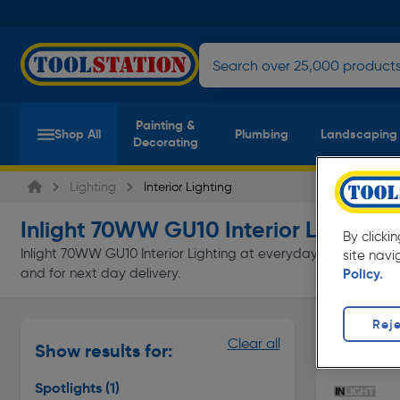
Painting &
Shop All
Plumbing
Landscaping
Decorating
Lighting
Interior Lighting
Inlight 70WW GU10 Interior Lighting
(
By clicki
Inlight 70WW GU10 Interior Lighting at everyday low prices fro
site navi
and for next day delivery.
Policy.
Reje
Spotlights
Clear all
Show results for:
Page 1 of In
Spotlights
(1)