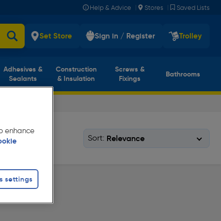
|
|
Help & Advice
Stores
Saved Lists
Set Store
Sign in / Register
Trolley
Adhesives &
Construction
Screws &
Bathrooms
Sealants
& Insulation
Fixings
 to enhance
Sort:
ookie
s settings