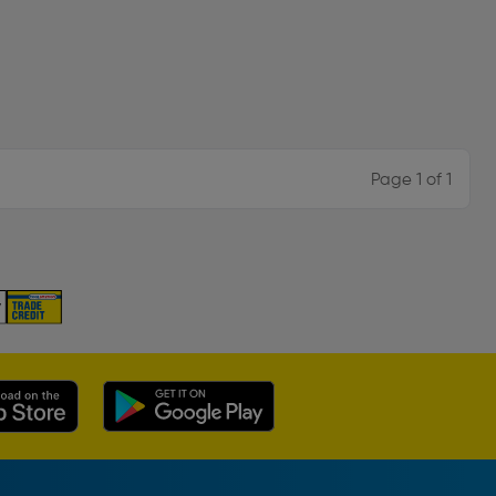
Page 1 of 1