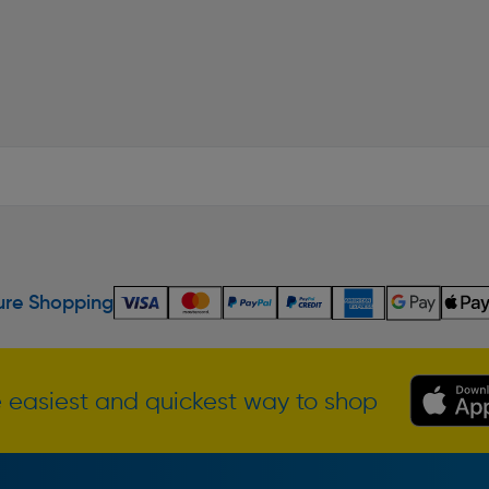
re Shopping
 easiest and quickest way to shop