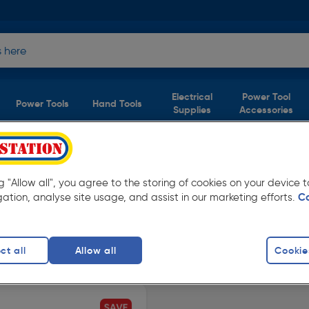
Electrical
Power Tool
Power Tools
Hand Tools
Supplies
Accessories
1 product)
ng "Allow all", you agree to the storing of cookies on your device
m Toolstation. Available in store for collection
gation, analyse site usage, and assist in our marketing efforts.
C
ct all
Allow all
Cookie
finity