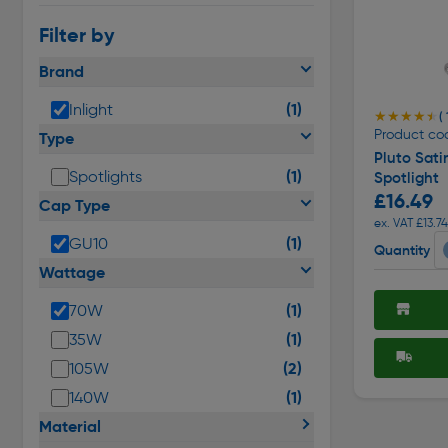
Filter by
Brand
(1)
Inlight
★★★★★
★★★★★
( 
Product co
Type
Pluto Sati
(1)
Spotlights
Spotlight
£16.49
Cap Type
ex. VAT £13.74
(1)
GU10
Quantity
Wattage
(1)
70W
(1)
35W
(2)
105W
(1)
140W
Material