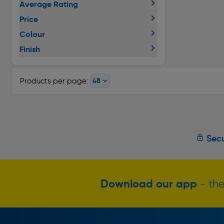
Average Rating
Price
Colour
Finish
Products per page:
Secu
Download our app
- the