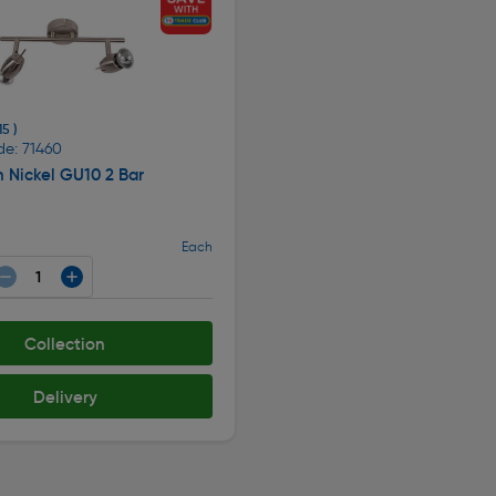
15 )
de: 71460
n Nickel GU10 2 Bar
Each
Collection
Delivery