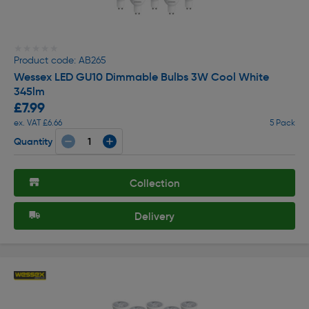
★★★★★
★★★★★
Product code: AB265
Wessex LED GU10 Dimmable Bulbs 3W Cool White
345lm
£7.99
ex. VAT £6.66
5 Pack
Quantity
Collection
Delivery