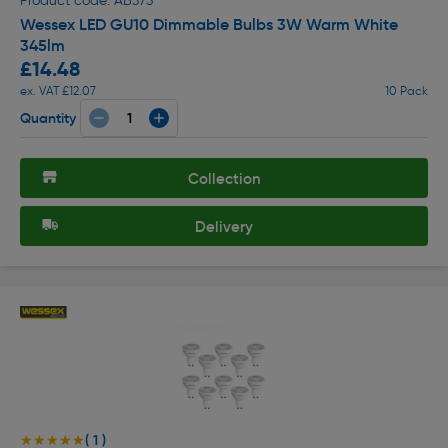
Product code: AB373
Wessex LED GU10 Dimmable Bulbs 3W Warm White
345lm
£14.48
ex. VAT £12.07
10 Pack
Quantity
Collection
Delivery
( 1 )
★★★★★
★★★★★