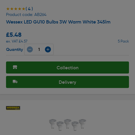
( 4 )
★★★★★
★★★★★
Product code: AB264
Wessex LED GU10 Bulbs 3W Warm White 345lm
£5.48
ex. VAT £4.57
5 Pack
Quantity
Collection
Delivery