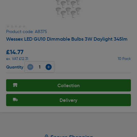
★★★★★
★★★★★
Product code: AB375
Wessex LED GU10 Dimmable Bulbs 3W Daylight 345lm
£14.77
ex. VAT £12.31
10 Pack
Quantity
Collection
Delivery