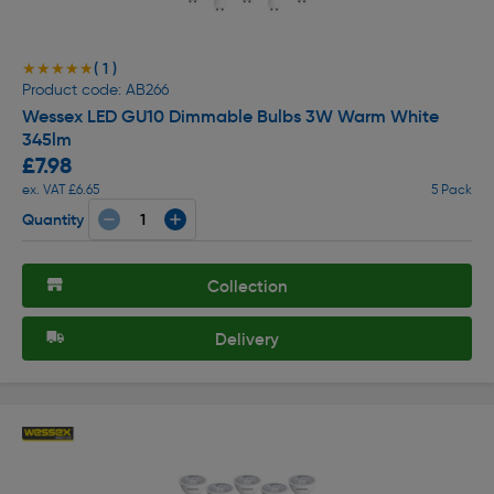
( 1 )
★★★★★
★★★★★
Product code: AB266
Wessex LED GU10 Dimmable Bulbs 3W Warm White
345lm
£7.98
ex. VAT £6.65
5 Pack
Quantity
Collection
Delivery