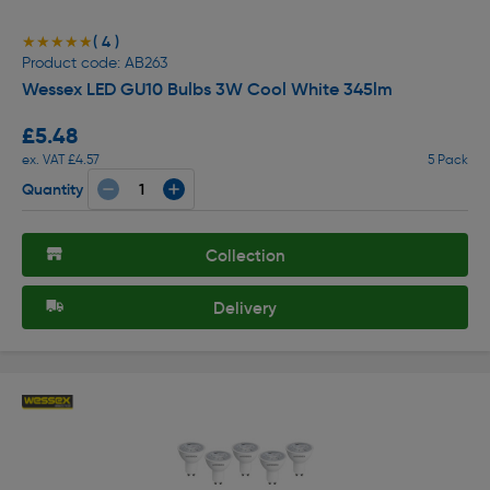
( 4 )
★★★★★
★★★★★
Product code: AB263
Wessex LED GU10 Bulbs 3W Cool White 345lm
£5.48
ex. VAT £4.57
5 Pack
Quantity
Collection
Delivery