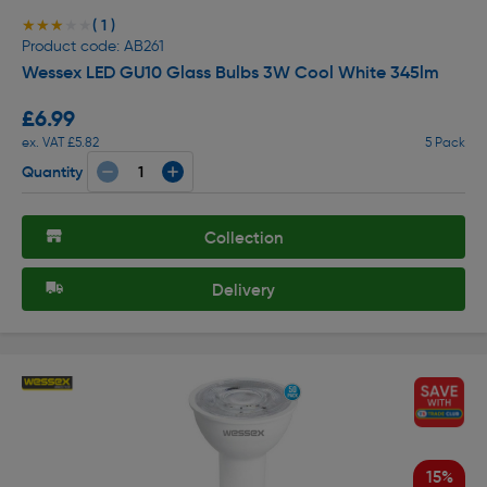
( 1 )
★★★★★
★★★★★
Product code: AB261
Wessex LED GU10 Glass Bulbs 3W Cool White 345lm
£6.99
ex. VAT £5.82
5 Pack
Quantity
Collection
Delivery
15%