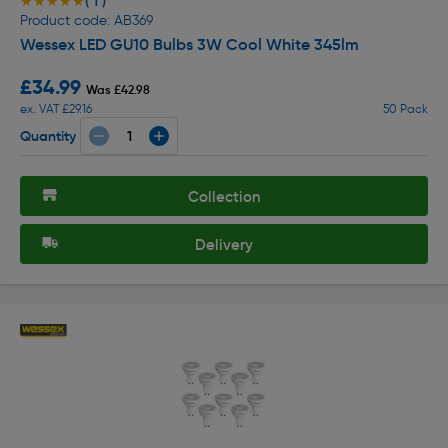
( 1 )
★★★★★
★★★★★
Product code: AB369
Wessex LED GU10 Bulbs 3W Cool White 345lm
£34.99
Was £42.98
ex. VAT £29.16
50 Pack
Quantity
Collection
Delivery