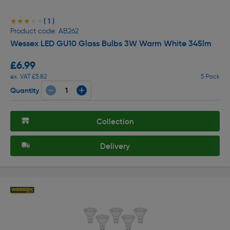
( 1 )
★★★★★
★★★★★
Product code: AB262
Wessex LED GU10 Glass Bulbs 3W Warm White 345lm
£6.99
ex. VAT £5.82
5 Pack
Quantity
Collection
Delivery