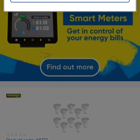
★★★★★
★★★★★