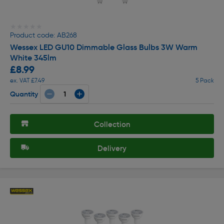
★★★★★
★★★★★
Product code: AB268
Wessex LED GU10 Dimmable Glass Bulbs 3W Warm
White 345lm
£8.99
ex. VAT £7.49
5 Pack
Quantity
Collection
Delivery