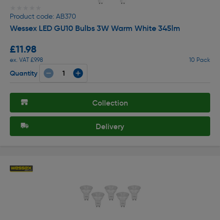
★★★★★
★★★★★
Product code: AB370
Wessex LED GU10 Bulbs 3W Warm White 345lm
£11.98
ex. VAT £9.98
10 Pack
Quantity
Collection
Delivery