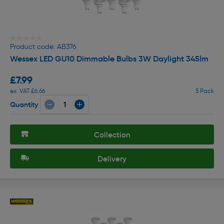
★★★★★
★★★★★
Product code: AB376
Wessex LED GU10 Dimmable Bulbs 3W Daylight 345lm
£7.99
ex. VAT £6.66
5 Pack
Quantity
Collection
Delivery