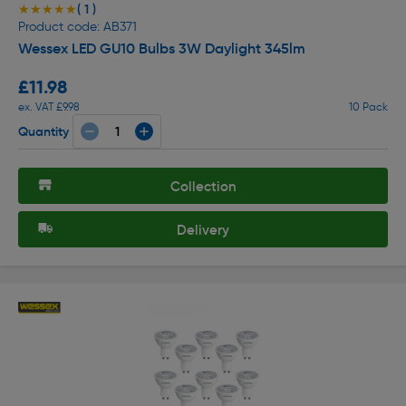
( 1 )
★★★★★
★★★★★
Product code: AB371
Wessex LED GU10 Bulbs 3W Daylight 345lm
£11.98
ex. VAT £9.98
10 Pack
Quantity
Collection
Delivery