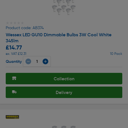
★★★★★
★★★★★
Product code: AB374
Wessex LED GU10 Dimmable Bulbs 3W Cool White
345lm
£14.77
ex. VAT £12.31
10 Pack
Quantity
Collection
Delivery