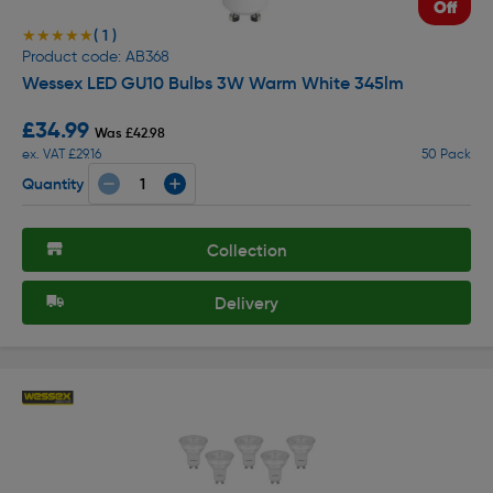
Off
( 1 )
★★★★★
★★★★★
Product code: AB368
Wessex LED GU10 Bulbs 3W Warm White 345lm
£34.99
Was £42.98
ex. VAT £29.16
50 Pack
Quantity
Collection
Delivery