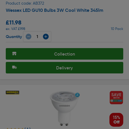
Product code: AB372
Wessex LED GU10 Bulbs 3W Cool White 345lm
£11.98
ex. VAT £9.98
10 Pack
Quantity
Collection
Delivery
15%
Off