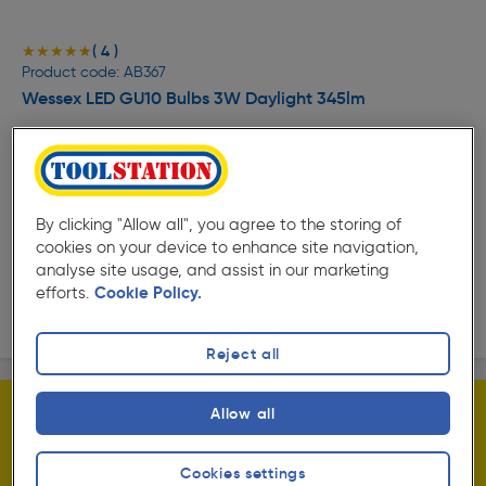
( 4 )
★★★★★
★★★★★
Product code: AB367
Wessex LED GU10 Bulbs 3W Daylight 345lm
£5.59
ex. VAT £4.66
5 Pack
Quantity
By clicking "Allow all", you agree to the storing of
cookies on your device to enhance site navigation,
Collection
analyse site usage, and assist in our marketing
efforts.
Cookie Policy.
Delivery
Reject all
Allow all
Cookies settings