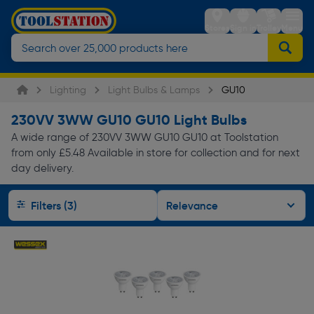
Stores
Sign in
Trolley
Menu
Lighting
Light Bulbs & Lamps
GU10
230VV 3WW GU10 GU10 Light Bulbs
A wide range of 230VV 3WW GU10 GU10 at Toolstation
from only £5.48 Available in store for collection and for next
day delivery.
Filters (3)