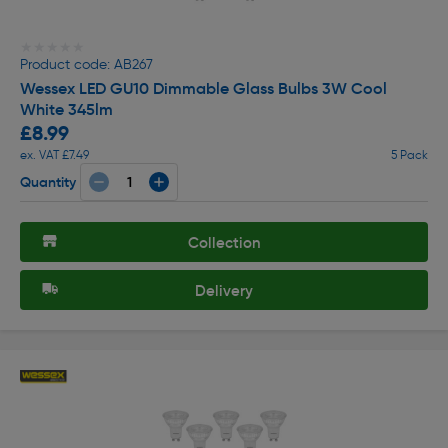
★★★★★
★★★★★
Product code: AB267
Wessex LED GU10 Dimmable Glass Bulbs 3W Cool
White 345lm
£8.99
ex. VAT £7.49
5 Pack
Quantity
Collection
Delivery