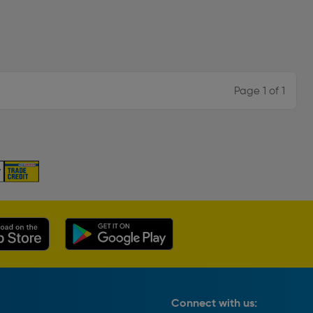
Page 1 of 1
Connect with us: