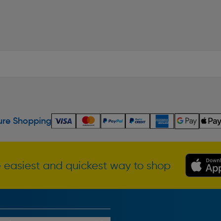
re Shopping
 easiest and quickest way to shop