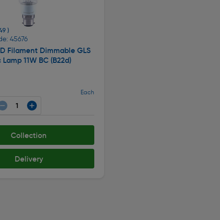
49 )
de: 45676
LED Filament Dimmable GLS
c Lamp 11W BC (B22d)
Each
Collection
Delivery