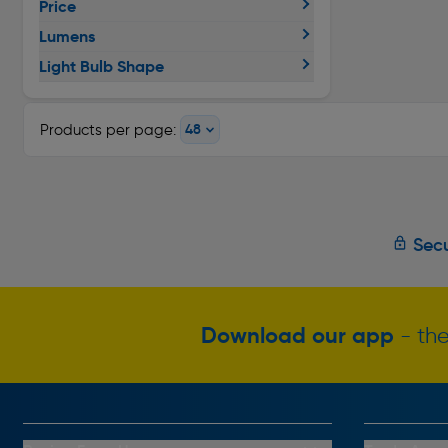
Price
Lumens
Light Bulb Shape
Products per page:
Secu
Download our app
- the