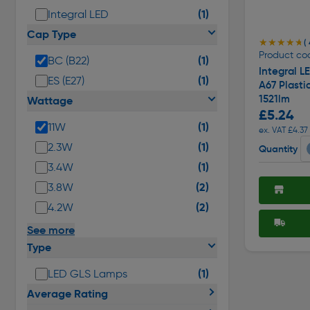
(1)
Integral LED
Cap Type
★★★★★
★★★★★
( 
Product co
(1)
BC (B22)
Integral 
(1)
ES (E27)
A67 Plasti
1521lm
Wattage
£5.24
(1)
11W
ex. VAT £4.37
(1)
2.3W
Quantity
(1)
3.4W
(2)
3.8W
(2)
4.2W
See more
Type
(1)
LED GLS Lamps
Average Rating