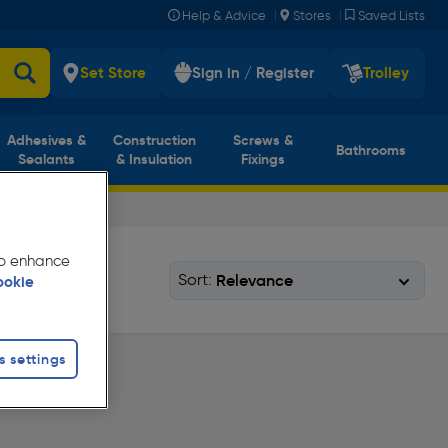
|
|
Help & Advice
Stores
Saved Lists
Set Store
Sign in / Register
Trolley
Adhesives &
Construction
Screws &
Bathrooms
Sealants
& Insulation
Fixings
 to enhance
Sort:
ookie
s settings