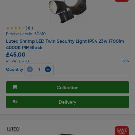
( 8 )
★★★★★
★★★★★
Product code: 80610
Lutec Shrimp LED Twin Security Light IP54 23w 1700lm
4000K PIR Black
£45.00
ex. VAT £37.50
Each
Quantity
Collection
Delivery