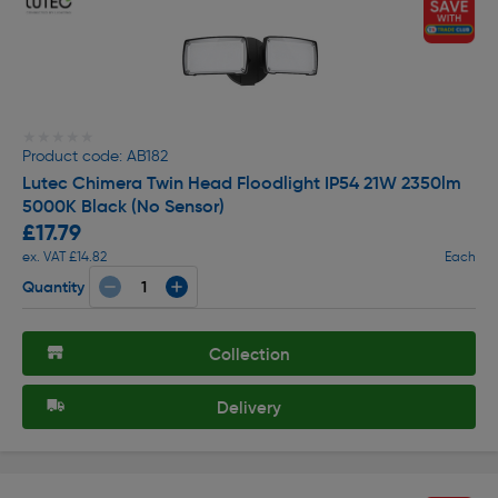
★★★★★
★★★★★
Product code: AB182
Lutec Chimera Twin Head Floodlight IP54 21W 2350lm
5000K Black (No Sensor)
£17.79
ex. VAT £14.82
Each
Quantity
Collection
Delivery