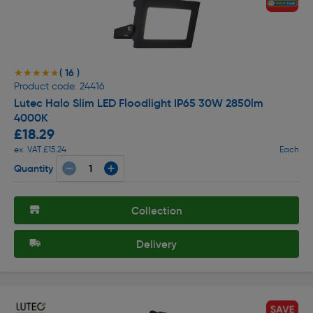
( 16 )
★★★★★
★★★★★
Product code: 24416
Lutec Halo Slim LED Floodlight IP65 30W 2850lm
4000K
£18.29
ex. VAT £15.24
Each
Quantity
Collection
Delivery