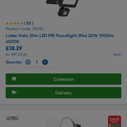
( 55 )
★★★★★
★★★★★
Product code: 25025
Lutec Halo Slim LED PIR Floodlight IP44 20W 1900lm
4000K
£18.29
ex. VAT £15.24
Each
Quantity
Collection
Delivery