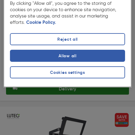
By clicking "Allow all", you agree to the storing of
cookies on your device to enhance site navigation,
( 6 )
★★★★★
★★★★★
analyse site usage, and assist in our marketing
Product code: 91144
efforts.
Cookie Policy.
Lutec Halo Slim LED Floodlight IP65 10W 950lm 4000K
Reject all
£10.79
ex. VAT £8.99
Each
Allow all
Quantity
Cookies settings
Collection
Delivery