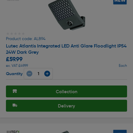
★★★★★
★★★★★
Product code: AL894
Lutec Atlantis Integrated LED Anti Glare Floodlight IP54
24W Dark Grey
£59.99
ex. VAT £49.99
Each
Quantity
Collection
Delivery