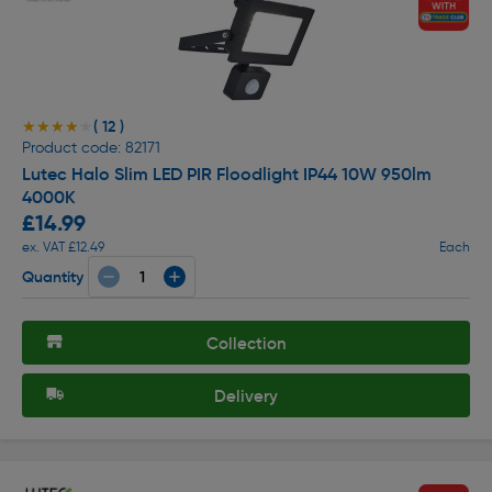
( 12 )
★★★★★
★★★★★
Product code: 82171
Lutec Halo Slim LED PIR Floodlight IP44 10W 950lm
4000K
£14.99
ex. VAT £12.49
Each
Quantity
Collection
Delivery