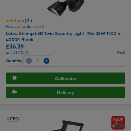
( 3 )
★★★★★
★★★★★
Product code: 37370
Lutec Shrimp LED Twin Security Light IP54 23W 1700lm
4000K Black
£36.39
ex. VAT £30.32
Each
Quantity
Collection
Delivery