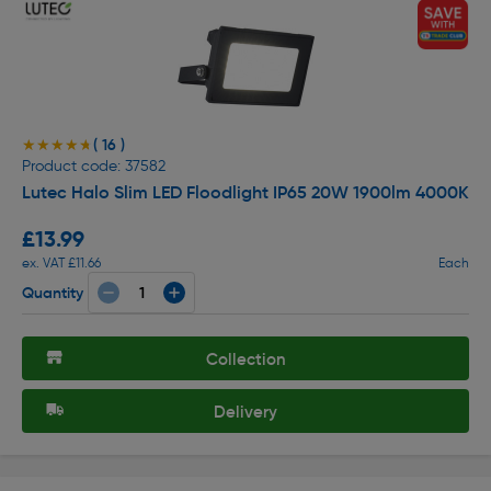
( 16 )
★★★★★
★★★★★
Product code: 37582
Lutec Halo Slim LED Floodlight IP65 20W 1900lm 4000K
£13.99
ex. VAT £11.66
Each
Quantity
Collection
Delivery