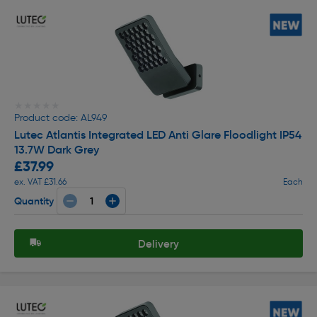
★★★★★
★★★★★
Product code: AL949
Lutec Atlantis Integrated LED Anti Glare Floodlight IP54
13.7W Dark Grey
£37.99
ex. VAT £31.66
Each
Quantity
Delivery