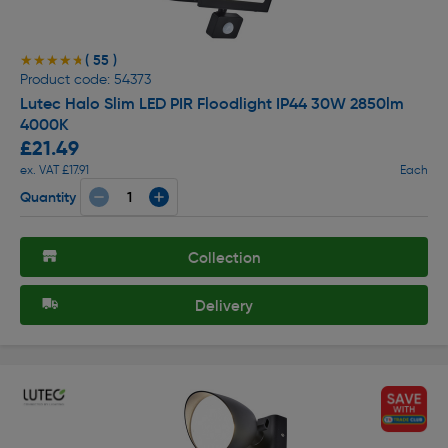
( 55 )
★★★★★
★★★★★
Product code: 54373
Lutec Halo Slim LED PIR Floodlight IP44 30W 2850lm
4000K
£21.49
ex. VAT £17.91
Each
Quantity
Collection
Delivery