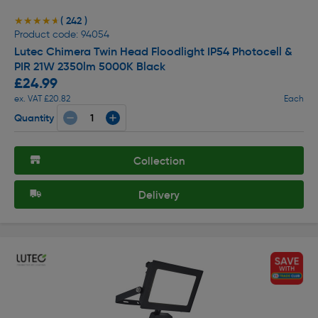
( 242 )
★★★★★
★★★★★
Product code: 94054
Lutec Chimera Twin Head Floodlight IP54 Photocell &
PIR 21W 2350lm 5000K Black
£24.99
ex. VAT £20.82
Each
Quantity
Collection
Delivery