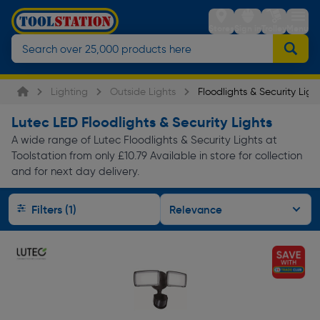
Stores
Sign in
Trolley
Menu
Lighting
Outside Lights
Floodlights & Security Ligh
Lutec LED Floodlights & Security Lights
A wide range of Lutec Floodlights & Security Lights at
Toolstation from only £10.79 Available in store for collection
and for next day delivery.
Filters (1)