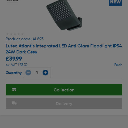
★★★★★
★★★★★
Product code: AL893
Lutec Atlantis Integrated LED Anti Glare Floodlight IP54
24W Dark Grey
£39.99
ex. VAT £33.32
Each
Quantity
Collection
Delivery