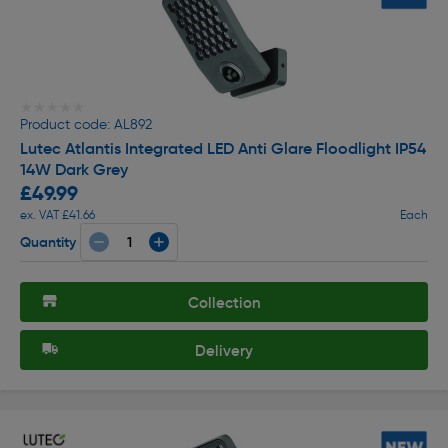
★★★★★
★★★★★
Product code: AL892
Lutec Atlantis Integrated LED Anti Glare Floodlight IP54
14W Dark Grey
£49.99
ex. VAT £41.66
Each
Quantity
Collection
Delivery