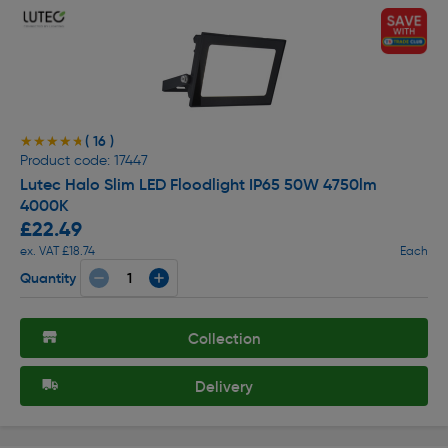
( 16 )
★★★★★
★★★★★
Product code: 17447
Lutec Halo Slim LED Floodlight IP65 50W 4750lm
4000K
£22.49
ex. VAT £18.74
Each
Quantity
Collection
Delivery