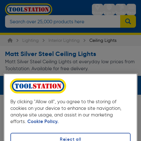
Stores
Sign in
Trolley
Menu
Lighting
Interior Lighting
Ceiling Lights
Matt Silver Steel Ceiling Lights
Matt Silver Steel Ceiling Lights at everyday low prices from
Toolstation. Available for free delivery.
Filters (3)
By clicking "Allow all", you agree to the storing of
cookies on your device to enhance site navigation,
analyse site usage, and assist in our marketing
efforts.
Cookie Policy.
Reject all