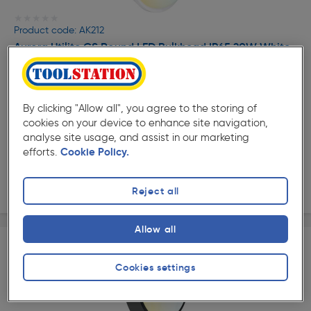
★★★★★
★★★★★
Product code: AK212
Aurora Utilite CS Round LED Bulkhead IP65 20W White
£14.99
ex. VAT £12.49
Each
By clicking "Allow all", you agree to the storing of
Quantity
cookies on your device to enhance site navigation,
analyse site usage, and assist in our marketing
Collection
efforts.
Cookie Policy.
Delivery
Reject all
Allow all
Cookies settings