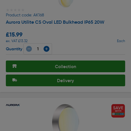
★★★★★
★★★★★
Product code: AK168
Aurora Utilite CS Oval LED Bulkhead IP65 20W
£15.99
ex. VAT £13.32
Each
Quantity
Collection
Delivery