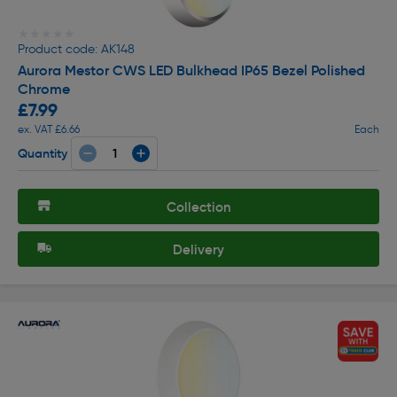
★★★★★
★★★★★
Product code: AK148
Aurora Mestor CWS LED Bulkhead IP65 Bezel Polished
Chrome
£7.99
ex. VAT £6.66
Each
Quantity
Collection
Delivery