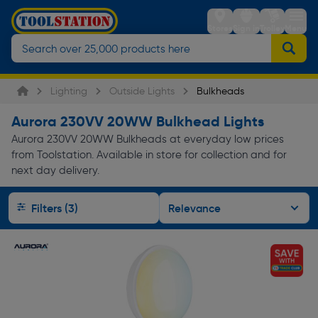
Stores
Sign in
Trolley
Menu
Lighting
Outside Lights
Bulkheads
Aurora 230VV 20WW Bulkhead Lights
Aurora 230VV 20WW Bulkheads at everyday low prices
from Toolstation. Available in store for collection and for
next day delivery.
Filters (3)