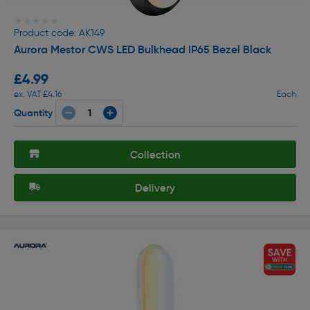
★★★★★
★★★★★
Product code: AK149
Aurora Mestor CWS LED Bulkhead IP65 Bezel Black
£4.99
ex. VAT £4.16
Each
Quantity
Collection
Delivery