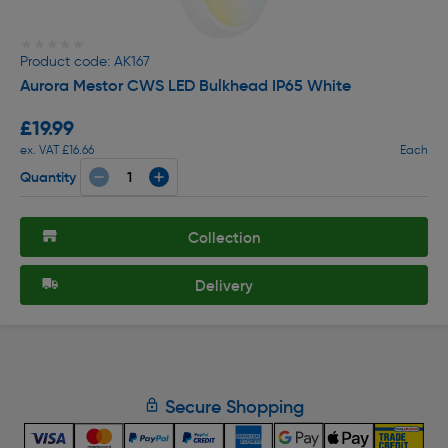
★★★★★
★★★★★
Product code: AK167
Aurora Mestor CWS LED Bulkhead IP65 White
£19.99
ex. VAT £16.66
Each
Quantity
Collection
Delivery
Secure Shopping