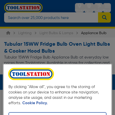
Stores
Sign in
Trolley
Menu
Lighting
Light Bulbs & Lamps
Appliance Bulb
Tubular 15WW Fridge Bulb Oven Light Bulbs
& Cooker Hood Bulbs
Tubular 15WW Fridge Bulb Appliance Bulb at everyday low
prices from Toolstation. Available in store for collection and
for next day delivery.
Filters (3)
By clicking "Allow all", you agree to the storing of
cookies on your device to enhance site navigation,
analyse site usage, and assist in our marketing
efforts.
Cookie Policy.