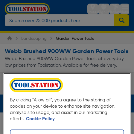
Stores
Sign in
Trolley
Menu
Landscaping
Garden Power Tools
Webb Brushed 900WW Garden Power Tools
Webb Brushed 900WW Garden Power Tools at everyday
low prices from Toolstation. Available for free delivery.
Shredders & Blowers
Page 1 of Infinity
By clicking "Allow all", you agree to the storing of
Filters (3)
cookies on your device to enhance site navigation,
analyse site usage, and assist in our marketing
efforts.
Cookie Policy.