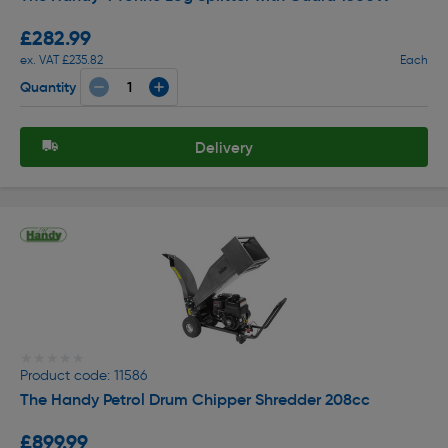
£282.99
ex. VAT £235.82
Each
Quantity
Delivery
★★★★★
★★★★★
Product code: 11586
The Handy Petrol Drum Chipper Shredder 208cc
£899.99