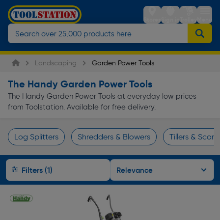
Stores
Sign in
Trolley
Menu
Landscaping
Garden Power Tools
The Handy Garden Power Tools
The Handy Garden Power Tools at everyday low prices
from Toolstation. Available for free delivery.
Log Splitters
Shredders & Blowers
Tillers & Scarif
Page 1 of Infinity
Filters (1)