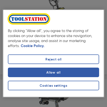
★★★★★
★★★★★
Product code: 43560
The Handy 25cm 2 Stroke Petrol Mini Tiller 43cc
By clicking "Allow all", you agree to the storing of
cookies on your device to enhance site navigation,
£189.99
analyse site usage, and assist in our marketing
ex. VAT £158.32
Each
efforts.
Cookie Policy.
Quantity
Reject all
Delivery
Allow all
Cookies settings