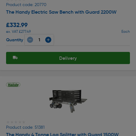
Product code: 20770
The Handy Electric Saw Bench with Guard 2200W
£332.99
ex. VAT £277.49
Each
Quantity
Delivery
★★★★★
★★★★★
Product code: 51381
The Handy 4 Tonne Log Splitter with Guard 1500W