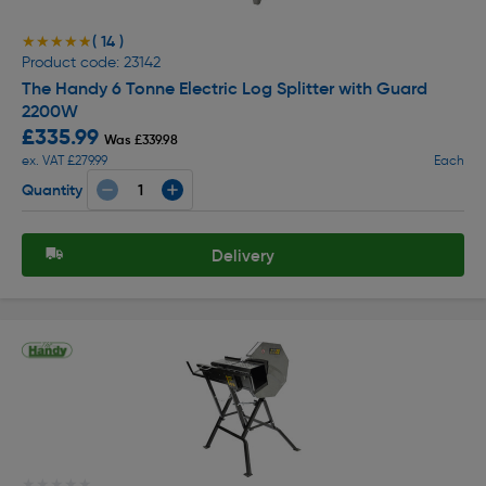
( 14 )
★★★★★
★★★★★
Product code: 23142
The Handy 6 Tonne Electric Log Splitter with Guard
2200W
£335.99
Was £339.98
ex. VAT £279.99
Each
Quantity
Delivery
★★★★★
★★★★★