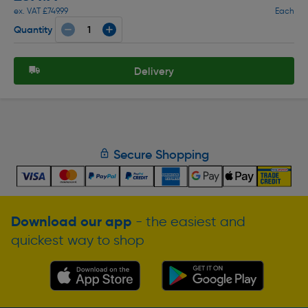
ex. VAT £749.99
Each
Quantity
Delivery
Secure Shopping
Download our app
- the easiest and
quickest way to shop