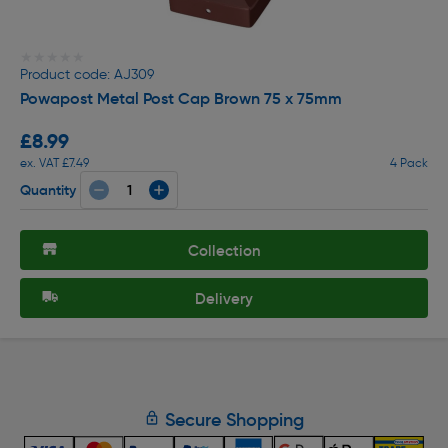
★★★★★
★★★★★
Product code: AJ309
Powapost Metal Post Cap Brown 75 x 75mm
£8.99
ex. VAT £7.49
4 Pack
Quantity
Collection
Delivery
Secure Shopping