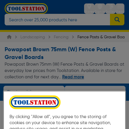
Stores
Sign in
Trolley
Menu
Landscaping
Fencing
Fence Posts & Gravel Board
Powapost Brown 75mm (W) Fence Posts &
Gravel Boards
Powapost Brown 75mm (W) Fence Posts & Gravel Boards at
everyday low prices from Toolstation. Available in store for
Read more
collection and for next day...
Filters (3)
By clicking "Allow all", you agree to the storing of
cookies on your device to enhance site navigation,
analyse site usage, and assist in our marketing