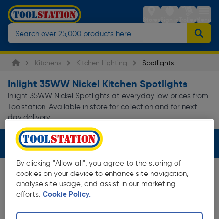
Stores
Sign in
Trolley
Menu
Kitchens
Kitchen Lighting
Spotlights
Inlight 35WW Nickel Kitchen Spotlights
Inlight 35WW Nickel Spotlights at everyday low prices from
Toolstation. Available in store for collection and for next
day delivery.
Filters (3)
By clicking "Allow all", you agree to the storing of
cookies on your device to enhance site navigation,
analyse site usage, and assist in our marketing
efforts.
Cookie Policy.