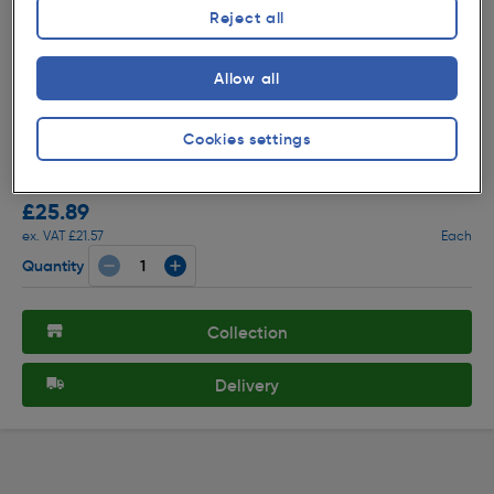
Reject all
Allow all
( 91 )
★★★★★
★★★★★
Product code: 58314
Cookies settings
Sensio Connex TrioTone LED Strip Light 16W 904mm
1600Lm
£25.89
ex. VAT £21.57
Each
Quantity
Collection
Delivery